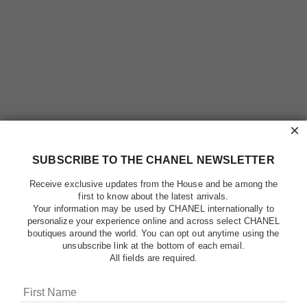
×
SUBSCRIBE TO THE CHANEL NEWSLETTER
Receive exclusive updates from the House and be among the
first to know about the latest arrivals.
Your information may be used by CHANEL internationally to
personalize your experience online and across select CHANEL
boutiques around the world. You can opt out anytime using the
unsubscribe link at the bottom of each email.
All fields are required.