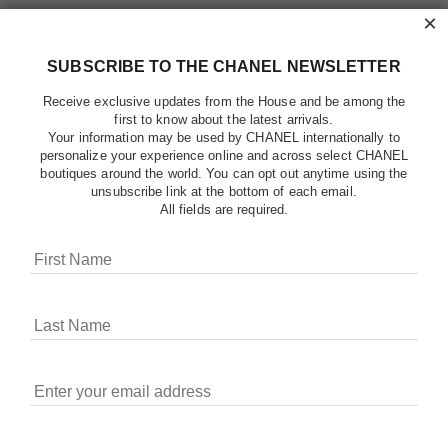
×
SUBSCRIBE TO THE CHANEL NEWSLETTER
Receive exclusive updates from the House and be among the
first to know about the latest arrivals.
Your information may be used by CHANEL internationally to
personalize your experience online and across select CHANEL
boutiques around the world. You can opt out anytime using the
unsubscribe link at the bottom of each email.
All fields are required.
COOKIES ON CHANEL.COM
CHANEL uses cookies and other online tracking