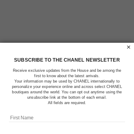
×
SUBSCRIBE TO THE CHANEL NEWSLETTER
Receive exclusive updates from the House and be among the
first to know about the latest arrivals.
Your information may be used by CHANEL internationally to
personalize your experience online and across select CHANEL
boutiques around the world. You can opt out anytime using the
unsubscribe link at the bottom of each email.
All fields are required.