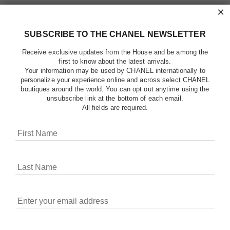
×
SUBSCRIBE TO THE CHANEL NEWSLETTER
Receive exclusive updates from the House and be among the
first to know about the latest arrivals.
Your information may be used by CHANEL internationally to
personalize your experience online and across select CHANEL
boutiques around the world. You can opt out anytime using the
unsubscribe link at the bottom of each email.
All fields are required.
COOKIES ON CHANEL.COM
CHANEL uses cookies and other online tracking