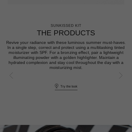
SUNKISSED KIT
THE PRODUCTS
Revive your radiance with these luminous summer must-haves.
In a single step, correct and protect using a multitasking tinted
moisturizer with SPF. For a bronzing effect, pair a lightweight
illuminating powder with a golden highlighter. Maintain a
hydrated complexion and stay cool throughout the day with a
moisturizing mist.
Try the look