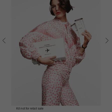
Kit not for retail sale