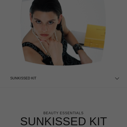
SUNKISSED KIT
BEAUTY ESSENTIALS
SUNKISSED KIT