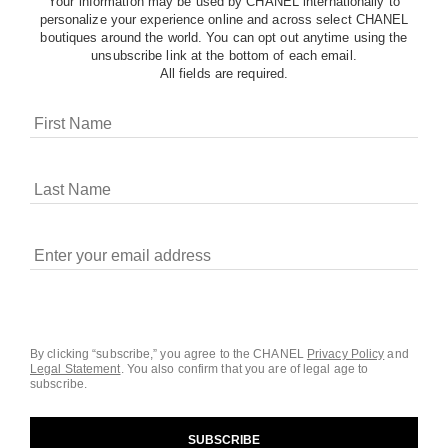
Your information may be used by CHANEL internationally to
personalize your experience online and across select CHANEL
boutiques around the world. You can opt out anytime using the
unsubscribe link at the bottom of each email.
All fields are required.
COOKIES ON CHANEL.COM
CHANEL uses cookies and other online tracking
technologies for analytics, advertising, and otherwise
enhancing your experience. You can manage your
preferences by clicking on ‘Cookie settings.’ By continuing to
By clicking “subscribe,” you agree to the CHANEL
Privacy Policy
and
Legal Statement
.
You also confirm that you are of legal age to
navigate in our website, you consent to these technologies
subscribe.
and our Terms and Conditions of Use. To learn more, see
our
Legal Statement
and
Privacy Policy
.
SUBSCRIBE
Cookie Settings