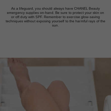
As a lifeguard, you should always have CHANEL Beauty
emergency supplies on-hand. Be sure to protect your skin on
or off duty with SPF. Remember to exercise glow-saving
techniques without exposing yourself to the harmful rays of the
sun.