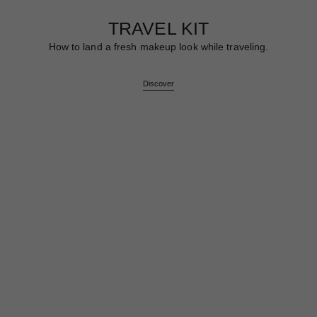
TRAVEL KIT
How to land a fresh makeup look while traveling.
Discover