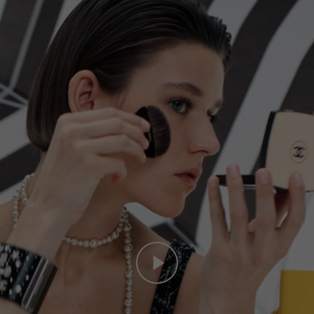
Play this video