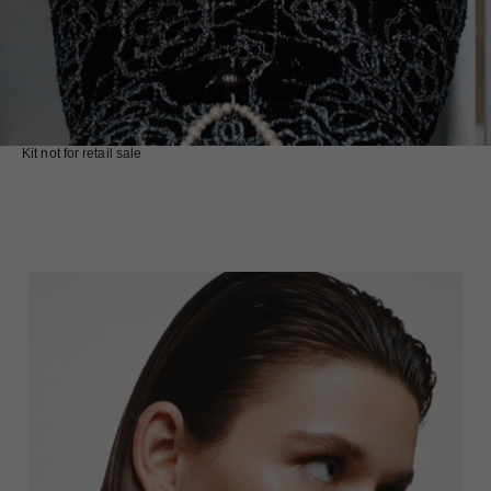
Kit not for retail sale