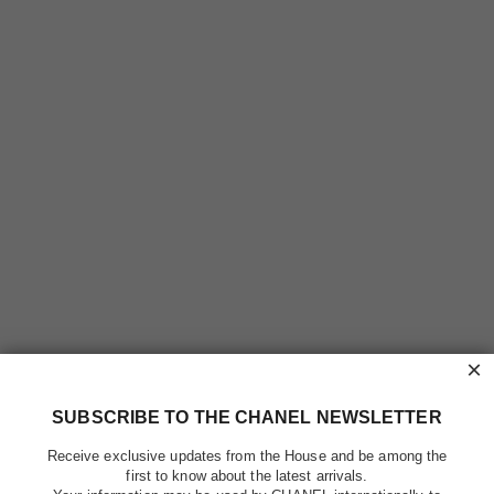
×
SUBSCRIBE TO THE CHANEL NEWSLETTER
Receive exclusive updates from the House and be among the
first to know about the latest arrivals.