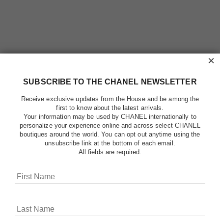
×
SUBSCRIBE TO THE CHANEL NEWSLETTER
Receive exclusive updates from the House and be among the
first to know about the latest arrivals.
Your information may be used by CHANEL internationally to
personalize your experience online and across select CHANEL
boutiques around the world. You can opt out anytime using the
unsubscribe link at the bottom of each email.
All fields are required.