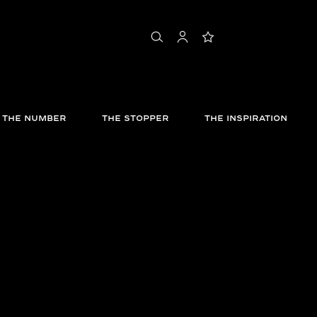
shopping bag
search
account
wishlist
THE NUMBER
THE STOPPER
THE INSPIRATION