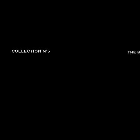
tion
enable high contrast
COLLECTION N°5
THE 