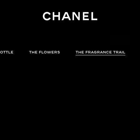
BOTTLE
THE FLOWERS
THE FRAGRANCE TRAIL