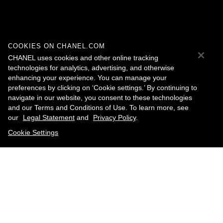
COOKIES ON CHANEL.COM
CHANEL uses cookies and other online tracking
technologies for analytics, advertising, and otherwise
enhancing your experience. You can manage your
preferences by clicking on ‘Cookie settings.’ By continuing to
navigate in our website, you consent to these technologies
and our Terms and Conditions of Use. To learn more, see
our
Legal Statement
and
Privacy Policy
.
Cookie Settings
contact an advisor