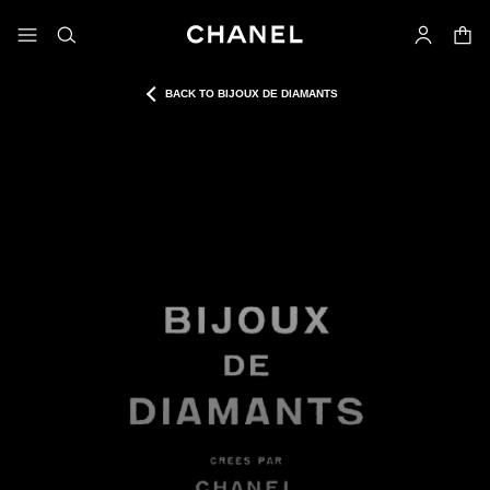
nable high contrast
shopp
menu - main navigation
- main navigation
search
account
BACK TO BIJOUX DE DIAMANTS