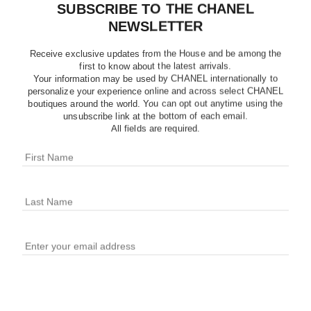
SUBSCRIBE TO THE CHANEL
NEWSLETTER
Receive exclusive updates from the House and be among the
first to know about the latest arrivals.
Your information may be used by CHANEL internationally to
personalize your experience online and across select CHANEL
boutiques around the world. You can opt out anytime using the
unsubscribe link at the bottom of each email.
All fields are required.
chance eau fraîche
Eau de Toilette Twist and Spray – Refill
Ref. 136110
Ref. 13685
$124
Add to bag