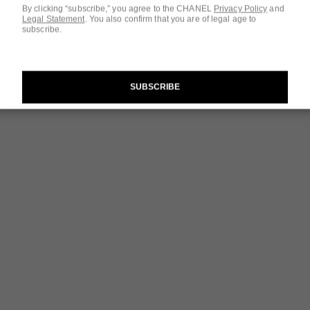
By clicking “subscribe,” you agree to the CHANEL
Privacy Policy
and
Legal Statement
.
You also confirm that you are of legal age to
subscribe.
SUBSCRIBE