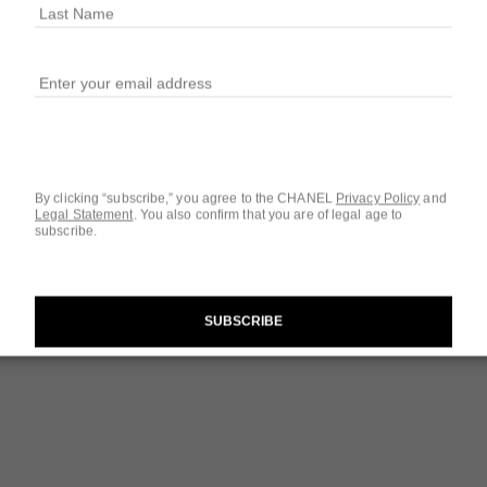
By clicking “subscribe,” you agree to the CHANEL
Privacy Policy
and
Legal Statement
.
You also confirm that you are of legal age to
subscribe.
chance
Eau de Toilette Twist and Spray
SUBSCRIBE
Ref. 126100
Ref. 12080
$129
Add to bag