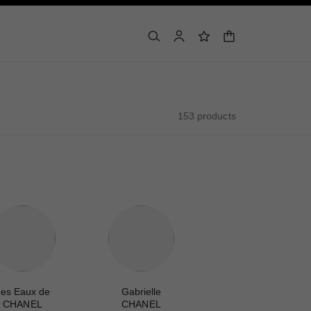
shopping bag
search
account
wishlist
153 products
es Eaux de
Gabrielle
CHANEL
CHANEL