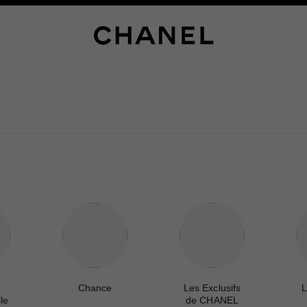
Chance
Les Exclusifs
L
le
de CHANEL