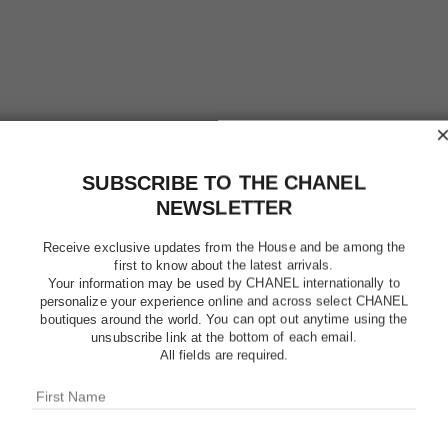
SUBSCRIBE TO THE CHANEL
chance eau tendre
NEWSLETTER
Sheer Moisture Mist
Ref. 126810
Ref. 11640
$77
Receive exclusive updates from the House and be among the
first to know about the latest arrivals.
Add to bag
Your information may be used by CHANEL internationally to
personalize your experience online and across select CHANEL
exclusive
boutiques around the world. You can opt out anytime using the
unsubscribe link at the bottom of each email.
All fields are required.