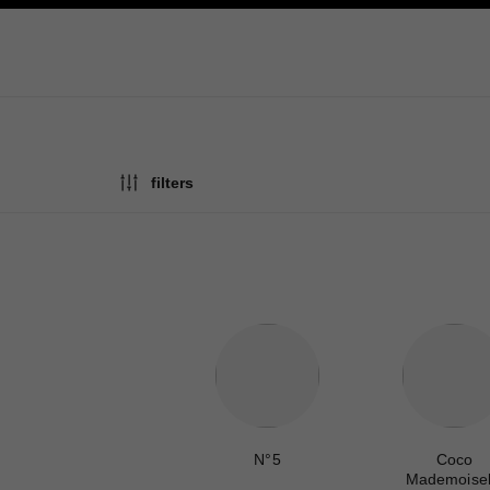
ation
enable high contrast
filters
N°5
Coco
Mademoisel