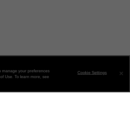
can manage your preferences
Cookie Settings
 of Use. To learn more, see
tter
ribe to receive the latest news from CHANEL.