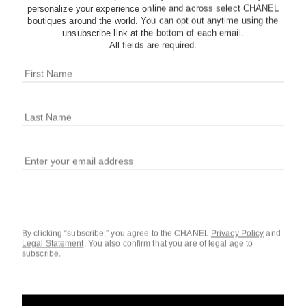
personalize your experience online and across select CHANEL
boutiques around the world. You can opt out anytime using the
unsubscribe link at the bottom of each email.
All fields are required.
chance eau tendre
3.4 fl. oz. Eau de Toilette Twist and Spray Set
3.4 fl
Ref. 101276
Ref. 10112
$201
Add to bag
By clicking “subscribe,” you agree to the CHANEL
Privacy Policy
and
Legal Statement
.
You also confirm that you are of legal age to
subscribe.