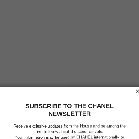
chance eau tendre
Eau de Toilette Twist and Spray – Refill
Eau
Ref. 126305
Ref. 12611
$124
Add to bag
SUBSCRIBE TO THE CHANEL
NEWSLETTER
Receive exclusive updates from the House and be among the
first to know about the latest arrivals.
Your information may be used by CHANEL internationally to