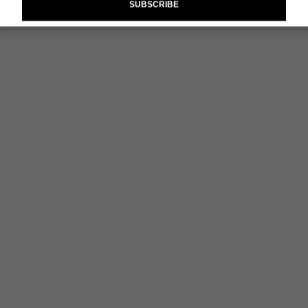
SUBSCRIBE