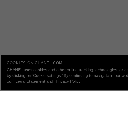
COOKIES ON CHANEL.COM
CHANEL uses cookies and other online tracking technologies for a
by clicking on ‘Cookie settings.’ By continuing to navigate in our 
our
Legal Statement
and
Privacy Policy
.
contact an advisor
CHANEL Client Care is available Monday to Friday, 9
AM to 10 PM ET, Saturday and Sunday 10 AM to 6