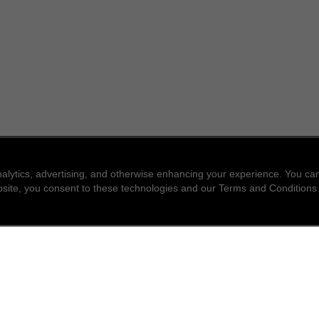
nalytics, advertising, and otherwise enhancing your experience. You 
website, you consent to these technologies and our Terms and Conditions
find a store
newsle
Enter a location to find the closest CHANEL stores
Subsc