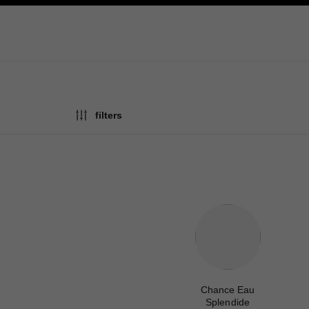
ation
enable high contrast
filters
Chance Eau
Splendide