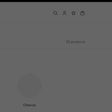
shopping bag
search
account
wishlist
30 products
Chance