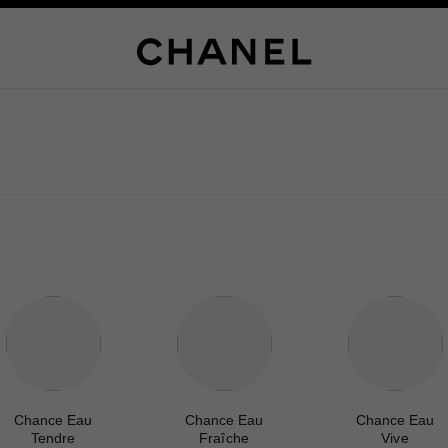
Chance Eau
Chance Eau
Chance Eau
Tendre
Fraîche
Vive