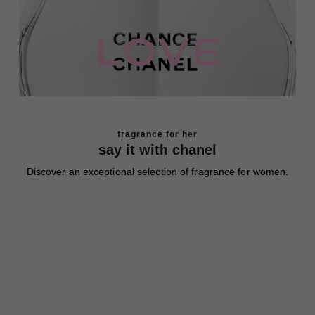
fragrance for her
say it with chanel
Discover an exceptional selection of fragrance for women.