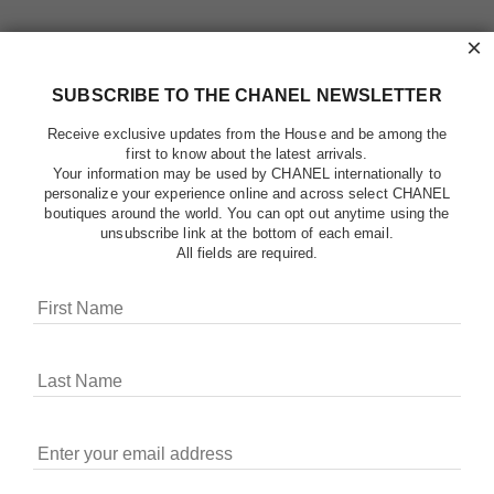
×
SUBSCRIBE TO THE CHANEL NEWSLETTER
Receive exclusive updates from the House and be among the
first to know about the latest arrivals.
Your information may be used by CHANEL internationally to
personalize your experience online and across select CHANEL
boutiques around the world. You can opt out anytime using the
unsubscribe link at the bottom of each email.
All fields are required.
COOKIES ON CHANEL.COM