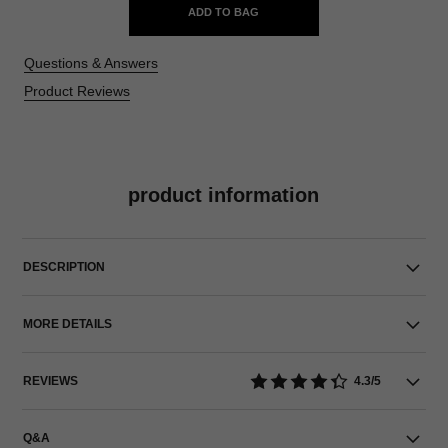
ADD TO BAG
Questions & Answers
Product Reviews
product information
DESCRIPTION
MORE DETAILS
REVIEWS
4.3/5
Q&A