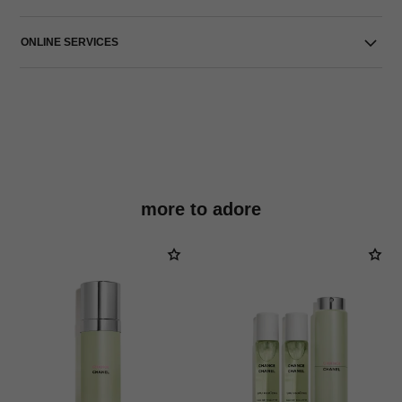
ONLINE SERVICES
more to adore