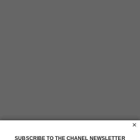
×
SUBSCRIBE TO THE CHANEL NEWSLETTER