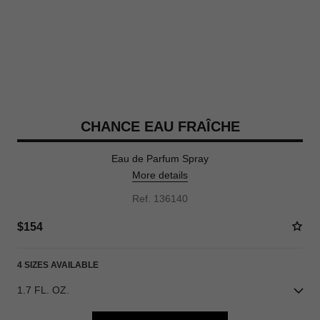
CHANCE EAU FRAÎCHE
Eau de Parfum Spray
More details
Ref. 136140
$154
4 SIZES AVAILABLE
1.7 FL. OZ.