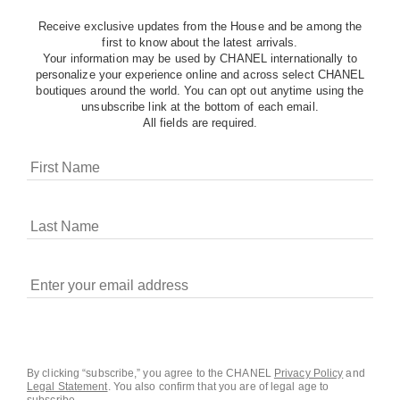
Receive exclusive updates from the House and be among the
first to know about the latest arrivals.
Your information may be used by CHANEL internationally to
personalize your experience online and across select CHANEL
boutiques around the world. You can opt out anytime using the
unsubscribe link at the bottom of each email.
All fields are required.
COOKIES ON CHANEL.COM
CHANEL uses cookies and other online tracking
technologies for analytics, advertising, and otherwise
enhancing your experience. You can manage your
preferences by clicking on ‘Cookie settings.’ By continuing to
By clicking “subscribe,” you agree to the CHANEL
Privacy Policy
and
Legal Statement
.
You also confirm that you are of legal age to
navigate in our website, you consent to these technologies