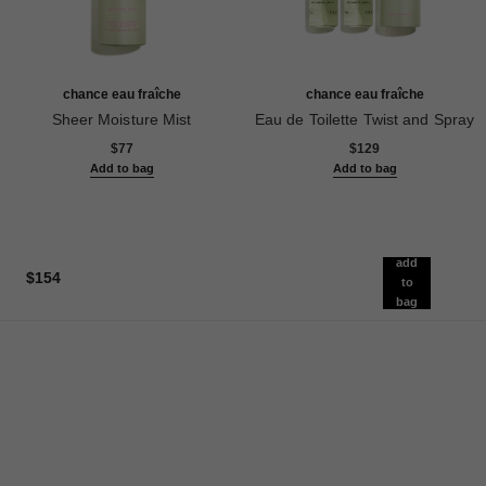
chance eau fraîche
chance eau fraîche
Sheer Moisture Mist
Eau de Toilette Twist and Spray
Ref. 136850
Ref. 136100
$77
$129
Add to bag
Add to bag
add
$154
to
bag