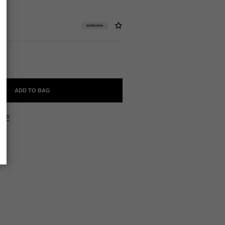
exclusive
ADD TO BAG
ers