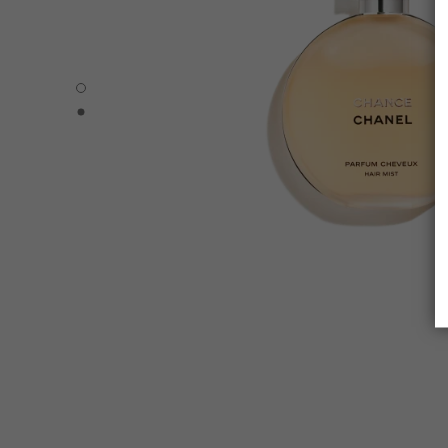
CHANCE - Default view
CHANCE - Alternative view 1