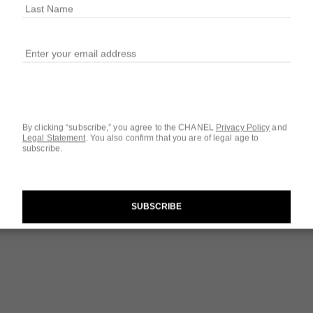
Ref. 126990
$85
SIZE
1.2 FL. OZ.
By clicking “subscribe,” you agree to the CHANEL
Privacy Policy
and
Legal Statement
.
You also confirm that you are of legal age to
subscribe.
Questions & Answ
Product Reviews
SUBSCRIBE