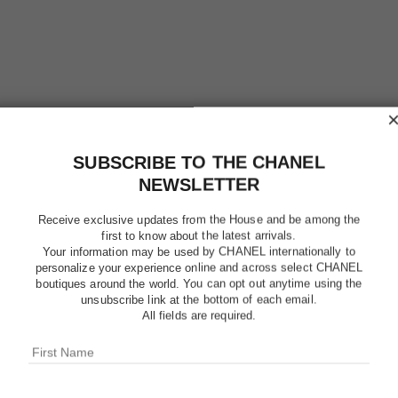
SUBSCRIBE TO THE CHANEL
NEWSLETTER
Receive exclusive updates from the House and be among the
first to know about the latest arrivals.
Your information may be used by CHANEL internationally to
personalize your experience online and across select CHANEL
boutiques around the world. You can opt out anytime using the
unsubscribe link at the bottom of each email.
CHANCE
All fields are required.
Hair Mist
More details