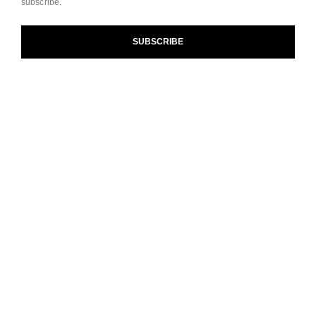
subscribe.
and our Terms and Conditions of Use. To learn more, see
our
Legal Statement
and
Privacy Policy
.
SUBSCRIBE
Cookie Settings
contact an advisor
find a store
newsletter
Subscribe to receive the latest news from CHANEL.
Enter your email address
ok