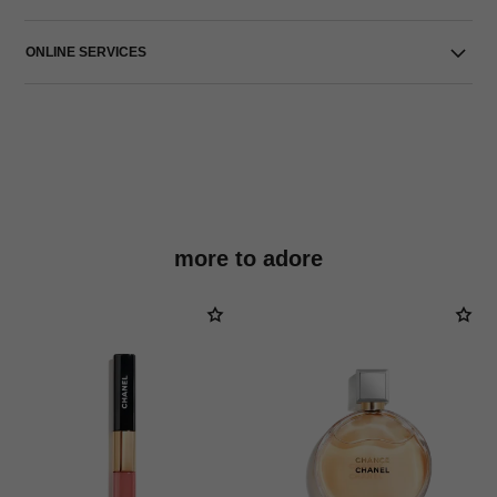
ONLINE SERVICES
more to adore