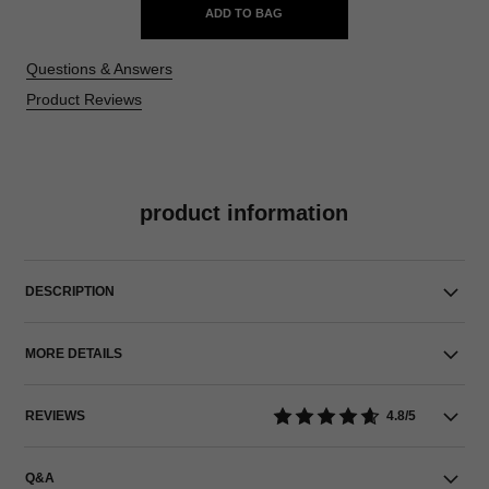
ADD TO BAG
Questions & Answers
Product Reviews
product information
DESCRIPTION
MORE DETAILS
REVIEWS
4.8/5
Q&A