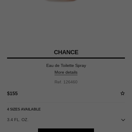
CHANCE
Eau de Toilette Spray
More details
Ref. 126460
$155
4 SIZES AVAILABLE
3.4 FL. OZ.