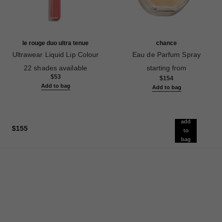
le rouge duo ultra tenue
chance
Ultrawear Liquid Lip Colour
Eau de Parfum Spray
Ref. 175174
Ref. 126520
22 shades available
starting from
$53
$154
Add to bag
Add to bag
add
$155
to
bag