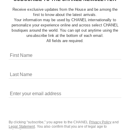
Receive exclusive updates from the House and be among the
first to know about the latest arrivals.
Your information may be used by CHANEL internationally to
personalize your experience online and across select CHANEL
boutiques around the world. You can opt out anytime using the
unsubscribe link at the bottom of each email.
All fields are required.
COOKIES ON CHANEL.COM
CHANEL uses cookies and other online tracking
technologies for analytics, advertising, and otherwise
enhancing your experience. You can manage your
preferences by clicking on ‘Cookie settings.’ By continuing to
By clicking “subscribe,” you agree to the CHANEL
Privacy Policy
and
Legal Statement
.
You also confirm that you are of legal age to
navigate in our website, you consent to these technologies