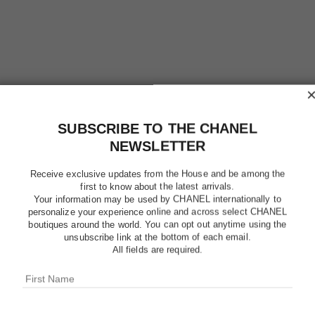
SUBSCRIBE TO THE CHANEL
NEWSLETTER
Receive exclusive updates from the House and be among the
first to know about the latest arrivals.
Your information may be used by CHANEL internationally to
personalize your experience online and across select CHANEL
boutiques around the world. You can opt out anytime using the
unsubscribe link at the bottom of each email.
CHANCE 
All fields are required.
Eau de Toilette S
More details