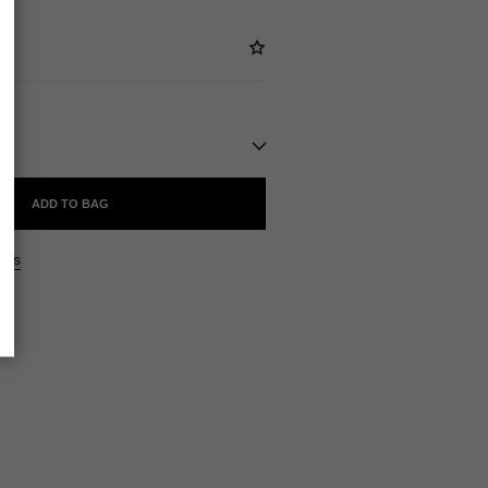
ADD TO BAG
ers