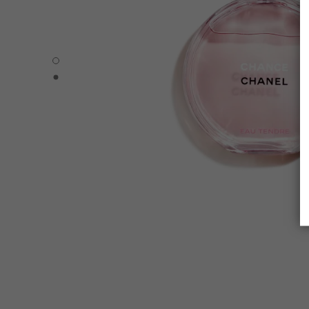
CHANCE EAU TENDRE - Default view
CHANCE EAU TENDRE - Alternative view 1