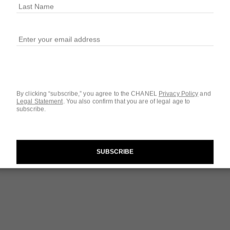
Ref. 126310
$124
4 SIZES AVAILABLE
1.7 FL. OZ.
By clicking “subscribe,” you agree to the CHANEL
Privacy Policy
and
Legal Statement
.
You also confirm that you are of legal age to
subscribe.
Questions & Answ
Product Reviews
SUBSCRIBE