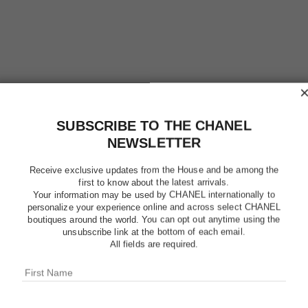
SUBSCRIBE TO THE CHANEL
NEWSLETTER
Receive exclusive updates from the House and be among the
first to know about the latest arrivals.
Your information may be used by CHANEL internationally to
CHANCE 
personalize your experience online and across select CHANEL
boutiques around the world. You can opt out anytime using the
unsubscribe link at the bottom of each email.
Eau de Toilette Tw
All fields are required.
More details
Ref. 126305
$124