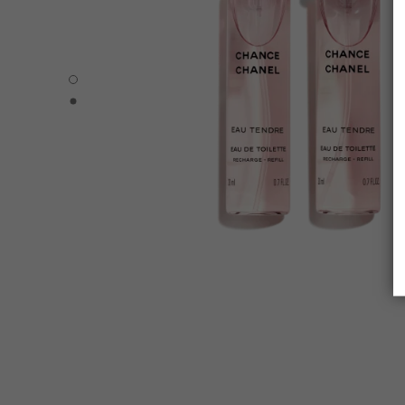
CHANCE EAU TENDRE - Default view
CHANCE EAU TENDRE - Alternative view 1