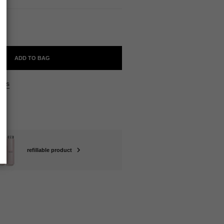
ll
ADD TO BAG
ers
refillable product