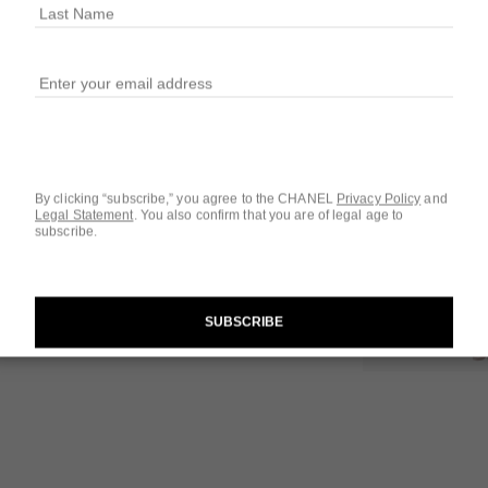
SIZE
3x0.7 FL. OZ. Refi
Questions & Answ
By clicking “subscribe,” you agree to the CHANEL
Privacy Policy
and
Product Reviews
Legal Statement
.
You also confirm that you are of legal age to
subscribe.
SUBSCRIBE