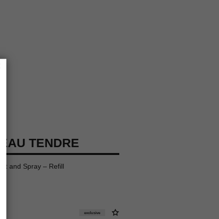
×
EAU TENDRE
ist and Spray – Refill
exclusive