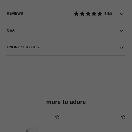
REVIEWS
4.8/5
Q&A
ONLINE SERVICES
more to adore