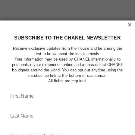
×
SUBSCRIBE TO THE CHANEL NEWSLETTER
Receive exclusive updates from the House and be among the
first to know about the latest arrivals.
Your information may be used by CHANEL internationally to
personalize your experience online and across select CHANEL
boutiques around the world. You can opt out anytime using the
unsubscribe link at the bottom of each email.
All fields are required.