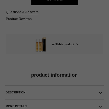
Questions & Answers
Product Reviews
refillable product
product information
DESCRIPTION
MORE DETAILS