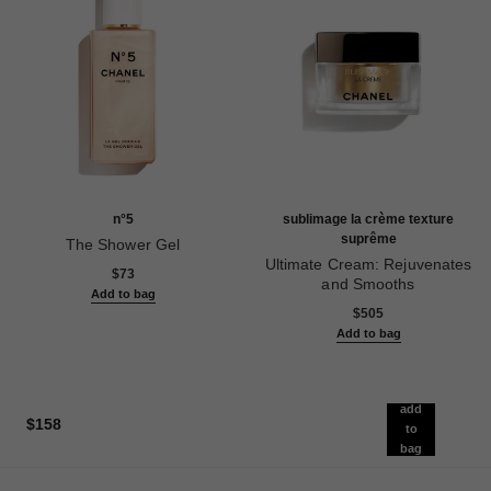
n°5
sublimage la crème texture
suprême
The Shower Gel
Ref. 105765
Ultimate Cream: Rejuvenates
$73
and Smooths
Add to bag
Ref. 147560
$505
Add to bag
add
$158
to
bag