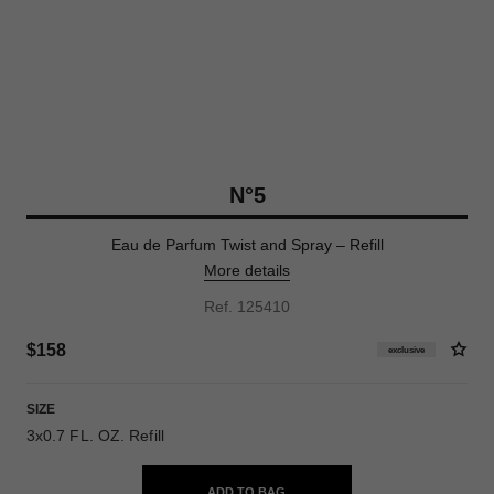
N°5
Eau de Parfum Twist and Spray – Refill
More details
Ref. 125410
$158
exclusive
SIZE
3x0.7 FL. OZ. Refill
ADD TO BAG