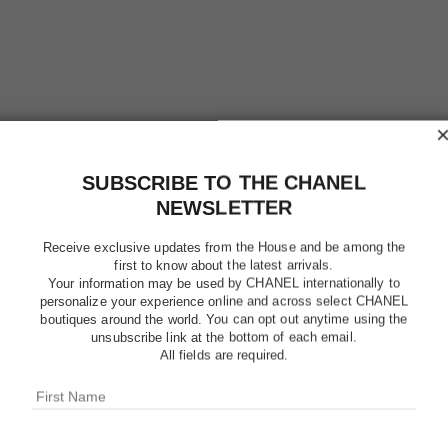
SUBSCRIBE TO THE CHANEL
NEWSLETTER
Receive exclusive updates from the House and be among the
first to know about the latest arrivals.
Your information may be used by CHANEL internationally to
personalize your experience online and across select CHANEL
boutiques around the world. You can opt out anytime using the
unsubscribe link at the bottom of each email.
PLATINU
All fields are required.
Eau de Toilette S
More details