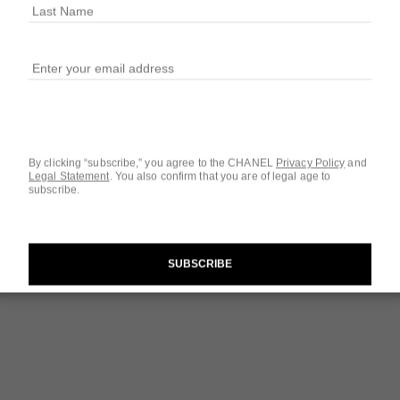
Ref. 124460
$142
2 SIZES AVAILABLE
3.4 FL. OZ.
By clicking “subscribe,” you agree to the CHANEL
Privacy Policy
and
Legal Statement
.
You also confirm that you are of legal age to
subscribe.
Questions & Answ
Product Reviews
SUBSCRIBE