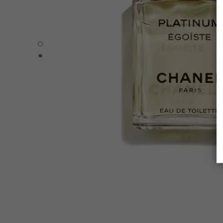
PLATINUM ÉGOÏSTE - Default view
PLATINUM ÉGOÏSTE - Alternative view 1