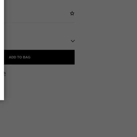
ADD TO BAG
ers