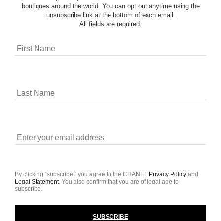
boutiques around the world. You can opt out anytime using the
unsubscribe link at the bottom of each email.
All fields are required.
By clicking “subscribe,” you agree to the CHANEL
Privacy Policy
and
Legal Statement
.
You also confirm that you are of legal age to
subscribe.
SUBSCRIBE