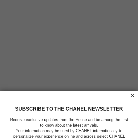
×
SUBSCRIBE TO THE CHANEL NEWSLETTER
Receive exclusive updates from the House and be among the first
to know about the latest arrivals.
Your information may be used by CHANEL internationally to
personalize your experience online and across select CHANEL