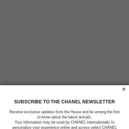
×
SUBSCRIBE TO THE CHANEL NEWSLETTER
Receive exclusive updates from the House and be among the first
to know about the latest arrivals.
Your information may be used by CHANEL internationally to
personalize your experience online and across select CHANEL