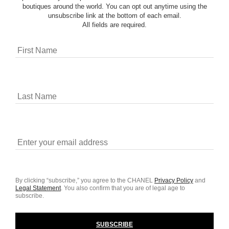
boutiques around the world. You can opt out anytime using the
unsubscribe link at the bottom of each email.
All fields are required.
By clicking “subscribe,” you agree to the CHANEL
Privacy Policy
and
Legal Statement
.
You also confirm that you are of legal age to
subscribe.
SUBSCRIBE