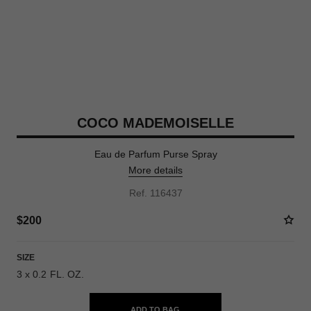
COCO MADEMOISELLE
Eau de Parfum Purse Spray
More details
Ref. 116437
$200
SIZE
3 x 0.2 FL. OZ.
ADD TO BAG