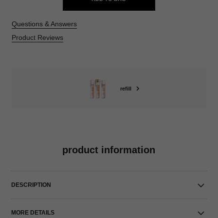
Questions & Answers
Product Reviews
refill
product information
DESCRIPTION
MORE DETAILS