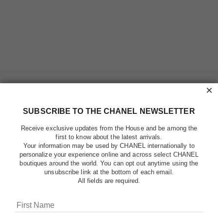
×
SUBSCRIBE TO THE CHANEL NEWSLETTER
Receive exclusive updates from the House and be among the
first to know about the latest arrivals.
Your information may be used by CHANEL internationally to
personalize your experience online and across select CHANEL
boutiques around the world. You can opt out anytime using the
unsubscribe link at the bottom of each email.
All fields are required.