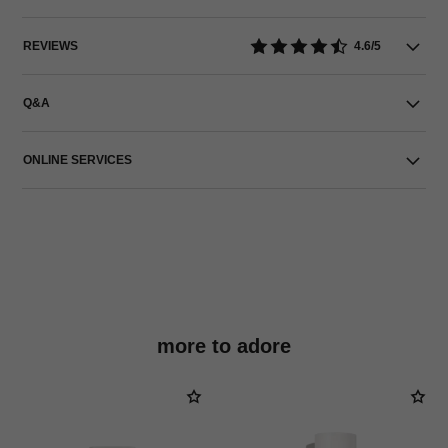
REVIEWS
4.6/5
Q&A
ONLINE SERVICES
more to adore