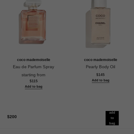
coco mademoiselle
coco mademoiselle
Eau de Parfum Spray
Pearly Body Oil
Ref. 116520
Ref. 116959
starting from
$145
Add to bag
$115
Add to bag
add
$200
to
bag