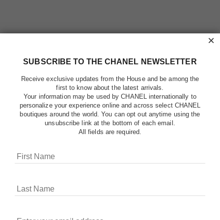
×
SUBSCRIBE TO THE CHANEL NEWSLETTER
Receive exclusive updates from the House and be among the
first to know about the latest arrivals.
Your information may be used by CHANEL internationally to
personalize your experience online and across select CHANEL
boutiques around the world. You can opt out anytime using the
unsubscribe link at the bottom of each email.
All fields are required.