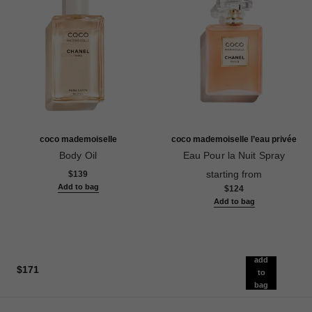
coco mademoiselle
coco mademoiselle l’eau privée
Body Oil
Eau Pour la Nuit Spray
Ref. 116700
Ref. 116260
starting from
$139
Add to bag
$124
Add to bag
add
$171
to
bag