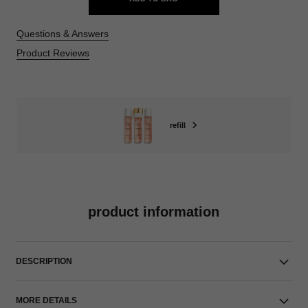
Questions & Answers
Product Reviews
refill
product information
DESCRIPTION
MORE DETAILS