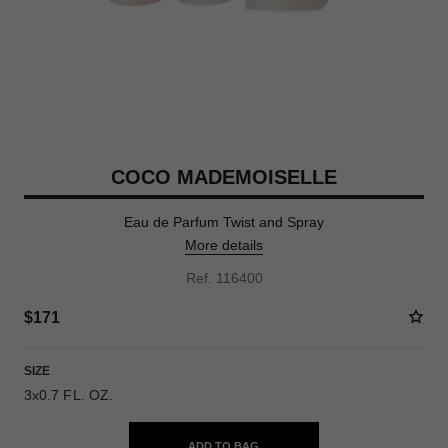
COCO MADEMOISELLE
Eau de Parfum Twist and Spray
More details
Ref. 116400
$171
SIZE
3x0.7 FL. OZ.
ADD TO BAG