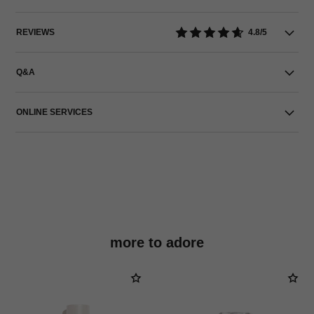
REVIEWS
4.8/5
Q&A
ONLINE SERVICES
more to adore