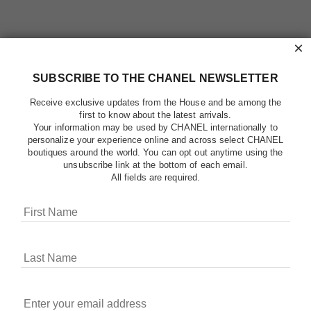
×
SUBSCRIBE TO THE CHANEL NEWSLETTER
Receive exclusive updates from the House and be among the
first to know about the latest arrivals.
Your information may be used by CHANEL internationally to
personalize your experience online and across select CHANEL
boutiques around the world. You can opt out anytime using the
unsubscribe link at the bottom of each email.
All fields are required.