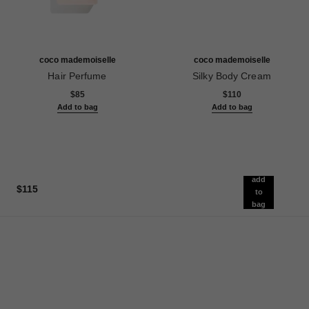
coco mademoiselle
coco mademoiselle
Hair Perfume
Silky Body Cream
Ref. 116997
Ref. 116790
$85
$110
Add to bag
Add to bag
add
$115
to
bag