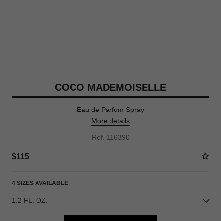
COCO MADEMOISELLE
Eau de Parfum Spray
More details
Ref. 116390
$115
4 SIZES AVAILABLE
1.2 FL. OZ.