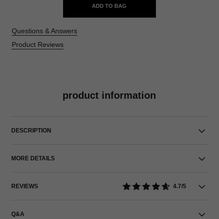
ADD TO BAG
Questions & Answers
Product Reviews
product information
DESCRIPTION
MORE DETAILS
REVIEWS
4.7/5
Q&A