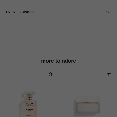
ONLINE SERVICES
more to adore