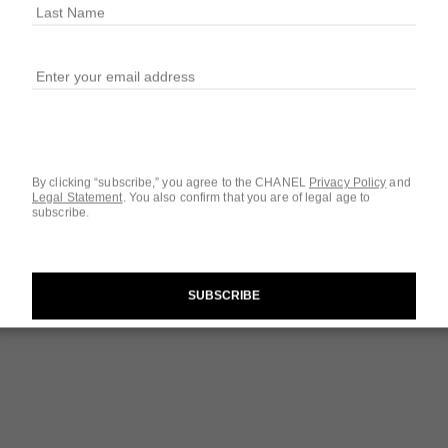
Ref. 112430
$154
2 SIZES AVAILABLE
1.7 FL. OZ.
By clicking “subscribe,” you agree to the CHANEL
Privacy Policy
and
Legal Statement
.
You also confirm that you are of legal age to
subscribe.
Questions & Answ
Product Reviews
SUBSCRIBE