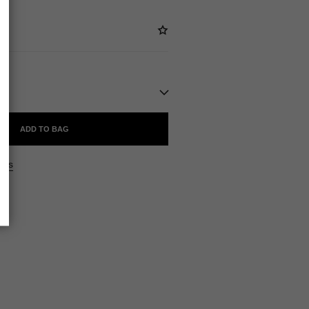
ADD TO BAG
ers