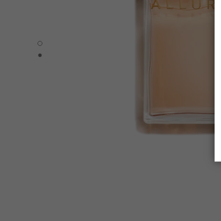
ALLURE - Default view
ALLURE - Alternative view 1