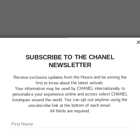
SUBSCRIBE TO THE CHANEL
NEWSLETTER
Receive exclusive updates from the House and be among the
first to know about the latest arrivals.
Your information may be used by CHANEL internationally to
personalize your experience online and across select CHANEL
boutiques around the world. You can opt out anytime using the
unsubscribe link at the bottom of each email.
ALLURE
All fields are required.
Eau de Parfum Sp
More details