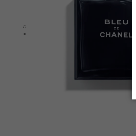
BLEU DE CHANEL - Default view
BLEU DE CHANEL - Alternative view 1