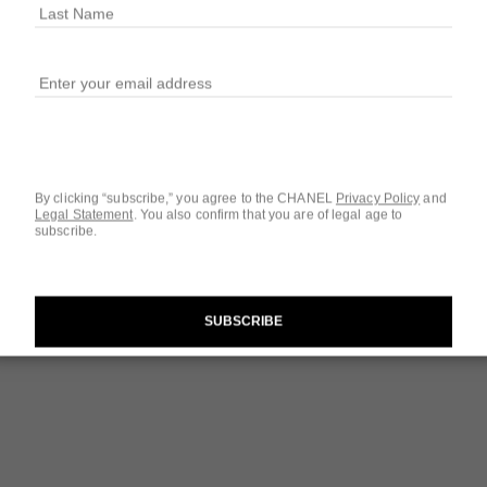
Ref. 107460
$142
3 SIZES AVAILABLE
3.4 FL. OZ.
By clicking “subscribe,” you agree to the CHANEL
Privacy Policy
and
Legal Statement
.
You also confirm that you are of legal age to
subscribe.
Questions & Answ
Product Reviews
SUBSCRIBE