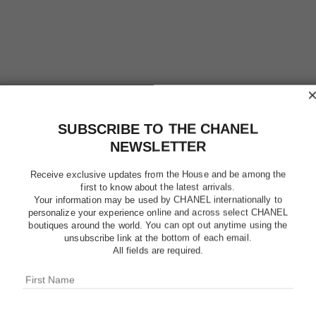
SUBSCRIBE TO THE CHANEL
NEWSLETTER
Receive exclusive updates from the House and be among the
first to know about the latest arrivals.
Your information may be used by CHANEL internationally to
personalize your experience online and across select CHANEL
boutiques around the world. You can opt out anytime using the
unsubscribe link at the bottom of each email.
BLEU DE
All fields are required.
Eau de Toilette S
More details