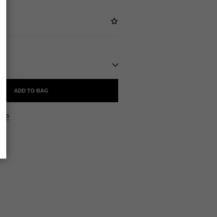
ADD TO BAG
ers