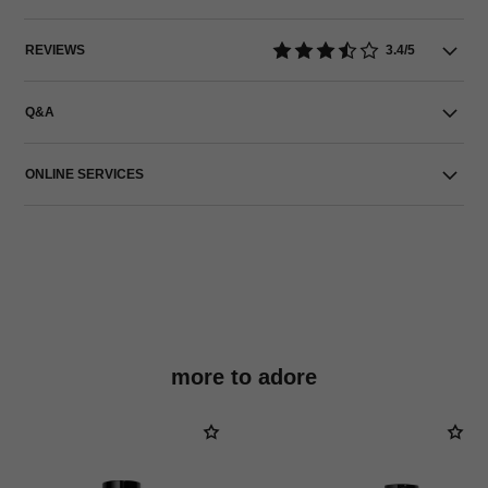
REVIEWS
3.4/5
Q&A
ONLINE SERVICES
more to adore