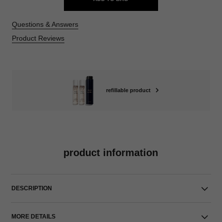
Questions & Answers
Product Reviews
refillable product
product information
DESCRIPTION
MORE DETAILS