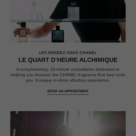
LES RENDEZ-VOUS CHANEL
LE QUART D’HEURE ALCHIMIQUE
A complimentary 15-minute consultation dedicated to
helping you discover the CHANEL fragrance that best suits
you. A unique in-store olfactory experience.
BOOK AN APPOINTMENT