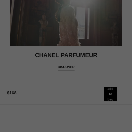
CHANEL PARFUMEUR
DISCOVER
add
$168
to
bag