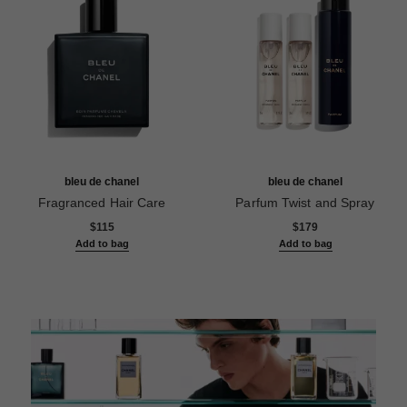
bleu de chanel
bleu de chanel
Fragranced Hair Care
Parfum Twist and Spray
Ref. 107980
Ref. 107120
$115
$179
Add to bag
Add to bag