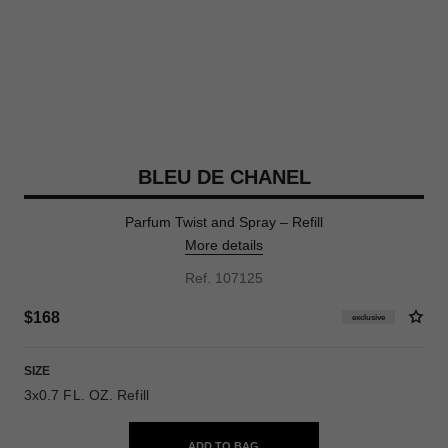
BLEU DE CHANEL
Parfum Twist and Spray – Refill
More details
Ref. 107125
$168
exclusive
SIZE
3x0.7 FL. OZ. Refill
ADD TO BAG