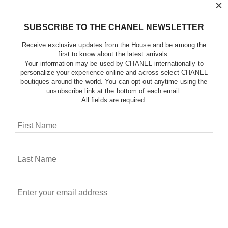
×
SUBSCRIBE TO THE CHANEL NEWSLETTER
Receive exclusive updates from the House and be among the
first to know about the latest arrivals.
Your information may be used by CHANEL internationally to
personalize your experience online and across select CHANEL
boutiques around the world. You can opt out anytime using the
unsubscribe link at the bottom of each email.
All fields are required.
COOKIES ON CHANEL.COM
CHANEL uses cookies and other online tracking
technologies for analytics, advertising, and otherwise