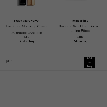
rouge allure velvet
le lift crème
Luminous Matte Lip Colour
Smooths Wrinkles – Firms –
Ref. 162580
Lifting Effect
20 shades available
Ref. 141780
$53
$180
Add to bag
Add to bag
add
$185
to
bag