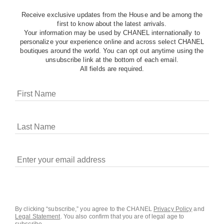
Receive exclusive updates from the House and be among the
first to know about the latest arrivals.
Your information may be used by CHANEL internationally to
personalize your experience online and across select CHANEL
boutiques around the world. You can opt out anytime using the
unsubscribe link at the bottom of each email.
All fields are required.
COOKIES ON CHANEL.COM
CHANEL uses cookies and other online tracking
technologies for analytics, advertising, and otherwise
enhancing your experience. You can manage your
preferences by clicking on ‘Cookie settings.’ By continuing to
By clicking “subscribe,” you agree to the CHANEL
Privacy Policy
and
Legal Statement
.
You also confirm that you are of legal age to
navigate in our website, you consent to these technologies