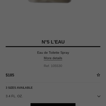
N°5 L'EAU
Eau de Toilette Spray
More details
Ref. 105530
$185
3 SIZES AVAILABLE
3.4 FL. OZ.