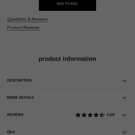
ADD TO BAG
Questions & Answers
Product Reviews
product information
DESCRIPTION
MORE DETAILS
REVIEWS
4.5/5
Q&A