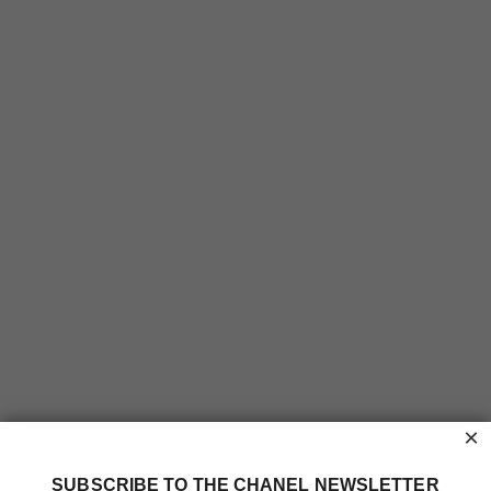
×
SUBSCRIBE TO THE CHANEL NEWSLETTER