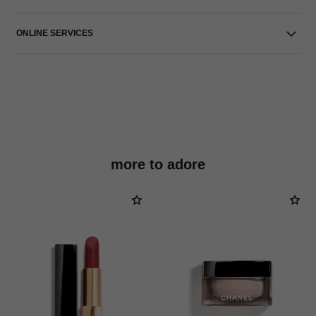
ONLINE SERVICES
more to adore