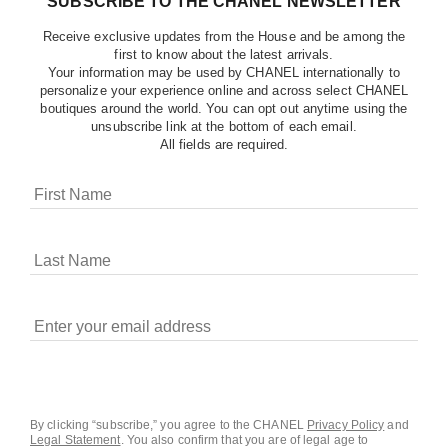
SUBSCRIBE TO THE CHANEL NEWSLETTER
Receive exclusive updates from the House and be among the
first to know about the latest arrivals.
Your information may be used by CHANEL internationally to
personalize your experience online and across select CHANEL
boutiques around the world. You can opt out anytime using the
unsubscribe link at the bottom of each email.
All fields are required.
COOKIES ON CHANEL.COM
CHANEL uses cookies and other online tracking
technologies for analytics, advertising, and otherwise
enhancing your experience. You can manage your
preferences by clicking on ‘Cookie settings.’ By continuing to
By clicking “subscribe,” you agree to the CHANEL
Privacy Policy
and
Legal Statement
.
You also confirm that you are of legal age to
navigate in our website, you consent to these technologies