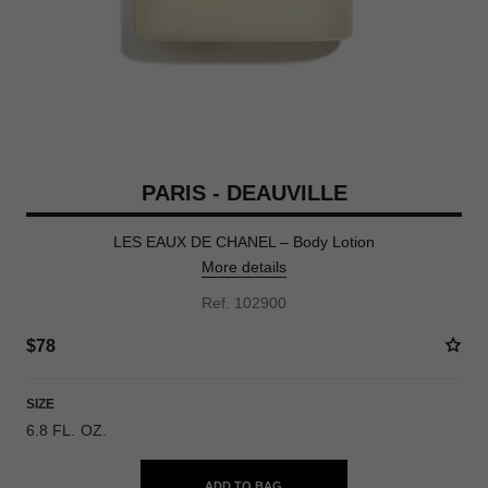
PARIS - DEAUVILLE
LES EAUX DE CHANEL – Body Lotion
More details
Ref. 102900
$78
SIZE
6.8 FL. OZ.
ADD TO BAG