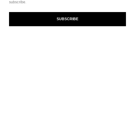
subscribe.
and our Terms and Conditions of Use. To learn more, see
our
Legal Statement
and
Privacy Policy
.
SUBSCRIBE
Cookie Settings
contact an advisor
find a store
newsletter
Subscribe to receive the latest news from CHANEL.
Enter your email address
ok