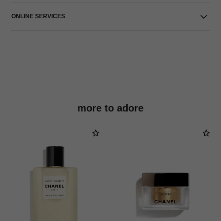
ONLINE SERVICES
more to adore