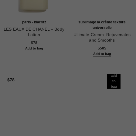
paris - biarritz
sublimage la crème texture
universelle
LES EAUX DE CHANEL – Body
Lotion
Ultimate Cream: Rejuvenates
Ref. 102910
and Smooths
$78
Ref. 147550
$505
Add to bag
Add to bag
add
$78
to
bag