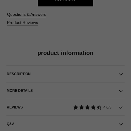
Questions & Answers
Product Reviews
product information
DESCRIPTION
MORE DETAILS
REVIEWS
4.6/5
Q&A