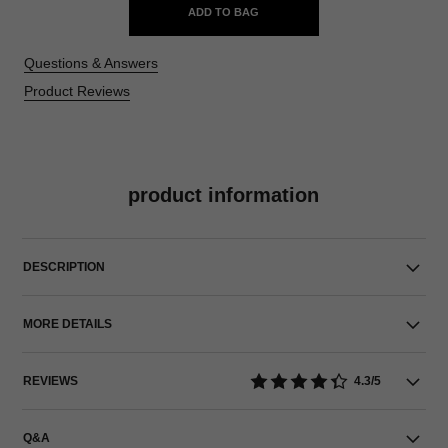
ADD TO BAG
Questions & Answers
Product Reviews
product information
DESCRIPTION
MORE DETAILS
REVIEWS
4.3/5
Q&A