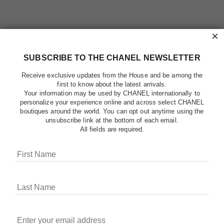
×
SUBSCRIBE TO THE CHANEL NEWSLETTER
Receive exclusive updates from the House and be among the
first to know about the latest arrivals.
Your information may be used by CHANEL internationally to
personalize your experience online and across select CHANEL
boutiques around the world. You can opt out anytime using the
unsubscribe link at the bottom of each email.
All fields are required.