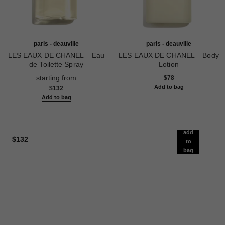
paris - deauville
paris - deauville
LES EAUX DE CHANEL – Eau
LES EAUX DE CHANEL – Body
de Toilette Spray
Lotion
Ref. 102400
Ref. 102900
starting from
$78
Add to bag
$132
Add to bag
add
$132
to
bag