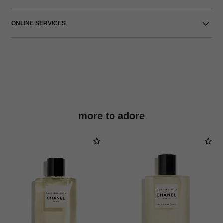
ONLINE SERVICES
more to adore