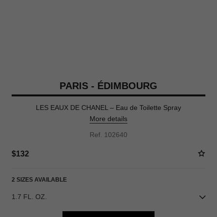
PARIS - ÉDIMBOURG
LES EAUX DE CHANEL – Eau de Toilette Spray
More details
Ref. 102640
$132
2 SIZES AVAILABLE
1.7 FL. OZ.