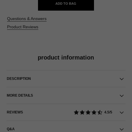
ADD TO BAG
Questions & Answers
Product Reviews
product information
DESCRIPTION
MORE DETAILS
REVIEWS
4.5/5
Q&A