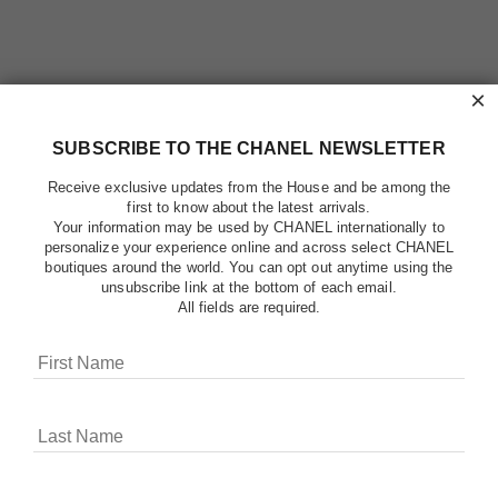
×
SUBSCRIBE TO THE CHANEL NEWSLETTER
Receive exclusive updates from the House and be among the
first to know about the latest arrivals.
Your information may be used by CHANEL internationally to
personalize your experience online and across select CHANEL
boutiques around the world. You can opt out anytime using the
unsubscribe link at the bottom of each email.
All fields are required.