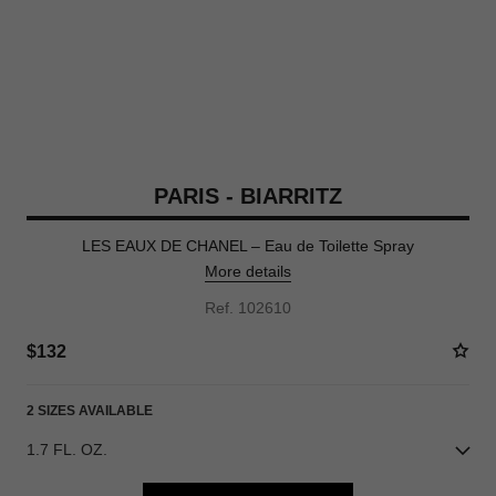
PARIS - BIARRITZ
LES EAUX DE CHANEL – Eau de Toilette Spray
More details
Ref. 102610
$132
2 SIZES AVAILABLE
1.7 FL. OZ.