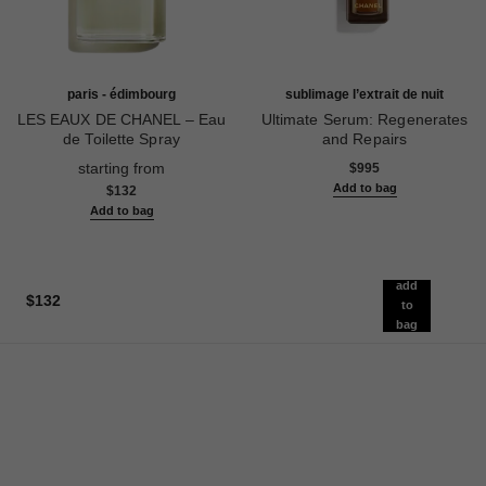
paris - édimbourg
sublimage l’extrait de nuit
LES EAUX DE CHANEL – Eau
Ultimate Serum: Regenerates
de Toilette Spray
and Repairs
Ref. 102747
Ref. 144870
starting from
$995
Add to bag
$132
Add to bag
add
$132
to
bag