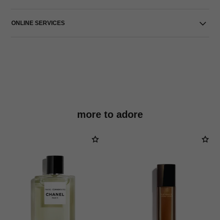
ONLINE SERVICES
more to adore