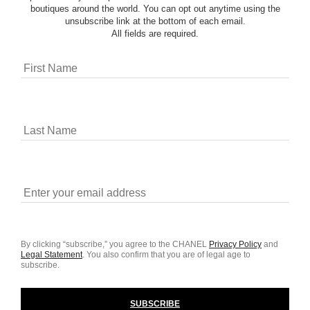
boutiques around the world. You can opt out anytime using the
unsubscribe link at the bottom of each email.
All fields are required.
By clicking “subscribe,” you agree to the CHANEL
Privacy Policy
and
Legal Statement
.
You also confirm that you are of legal age to
subscribe.
SUBSCRIBE