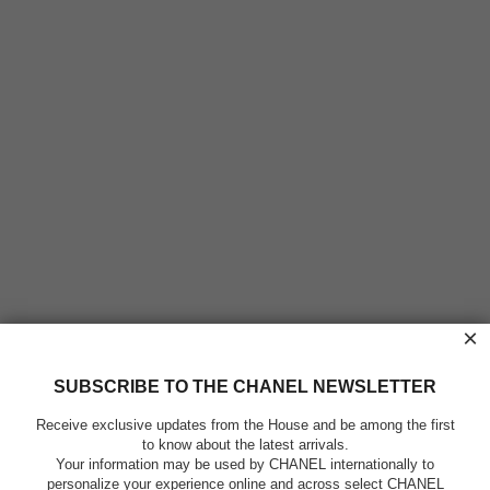
×
SUBSCRIBE TO THE CHANEL NEWSLETTER
Receive exclusive updates from the House and be among the first
to know about the latest arrivals.
Your information may be used by CHANEL internationally to
personalize your experience online and across select CHANEL