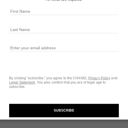
BLEU DE
3.4 fl. oz. Parfum
More details
Ref. 100499
$277
By clicking “subscribe,” you agree to the CHANEL
Privacy Policy
and
Questions & Answ
Legal Statement
.
You also confirm that you are of legal age to
subscribe.
Product Reviews
SUBSCRIBE