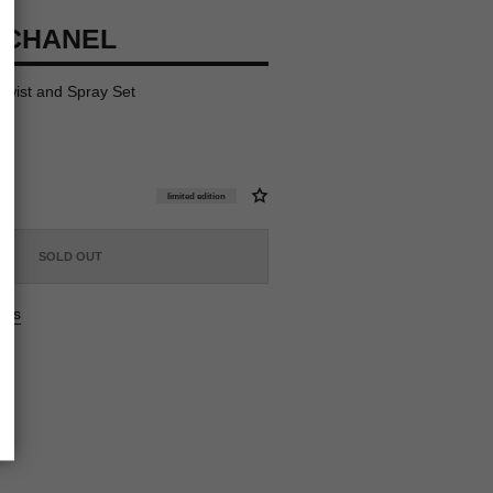
 CHANEL
 Twist and Spray Set
limited edition
SOLD OUT
ers