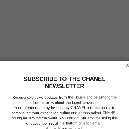
SUBSCRIBE TO THE CHANEL
NEWSLETTER
Receive exclusive updates from the House and be among the
first to know about the latest arrivals.
Your information may be used by CHANEL internationally to
personalize your experience online and across select CHANEL
boutiques around the world. You can opt out anytime using the
unsubscribe link at the bottom of each email.
All fields are required.