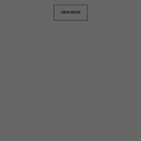
VIEW MORE