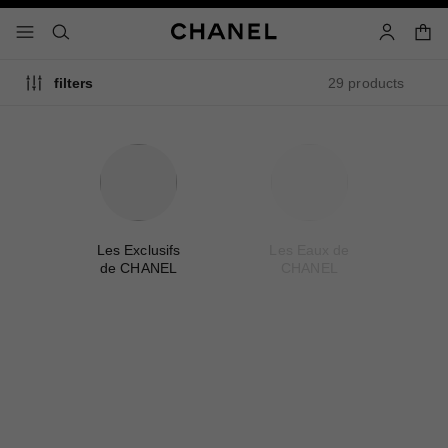
nable high contrast
shopp
menu - main navigation
- main navigation
search
account
29 products
filters
me
Les Exclusifs
Les Eaux de
A
de CHANEL
CHANEL