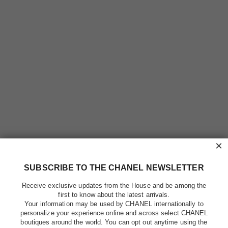
×
SUBSCRIBE TO THE CHANEL NEWSLETTER
Receive exclusive updates from the House and be among the
first to know about the latest arrivals.
Your information may be used by CHANEL internationally to
personalize your experience online and across select CHANEL
boutiques around the world. You can opt out anytime using the