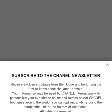
×
SUBSCRIBE TO THE CHANEL NEWSLETTER
Receive exclusive updates from the House and be among the
first to know about the latest arrivals.
Your information may be used by CHANEL internationally to
personalize your experience online and across select CHANEL
boutiques around the world. You can opt out anytime using the
unsubscribe link at the bottom of each email.
All fields are required.