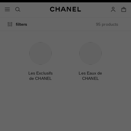
nable high contrast
shopp
menu - main navigation
- main navigation
search
account
95 products
filters
me
Les Exclusifs
Les Eaux de
A
de CHANEL
CHANEL