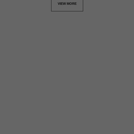
VIEW MORE