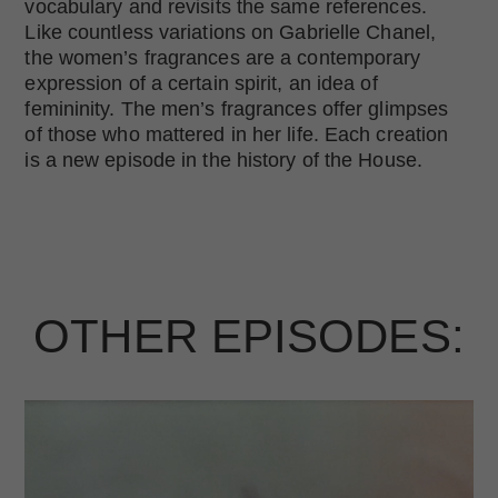
vocabulary and revisits the same references.
Like countless variations on Gabrielle Chanel,
the women’s fragrances are a contemporary
expression of a certain spirit, an idea of
femininity. The men’s fragrances offer glimpses
of those who mattered in her life. Each creation
is a new episode in the history of the House.
OTHER EPISODES: