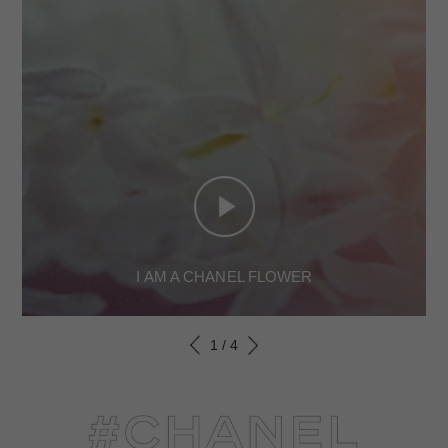
I AM A CHANEL FLOWER
1
/
4