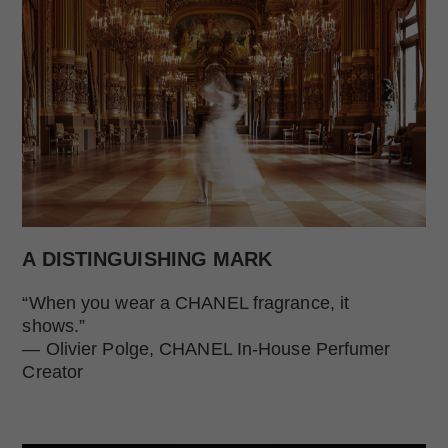
A DISTINGUISHING MARK
“When you wear a CHANEL fragrance, it
shows.”
— Olivier Polge, CHANEL In-House Perfumer
Creator