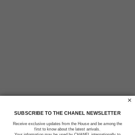
×
SUBSCRIBE TO THE CHANEL NEWSLETTER
Receive exclusive updates from the House and be among the
first to know about the latest arrivals.
Your information may be used by CHANEL internationally to