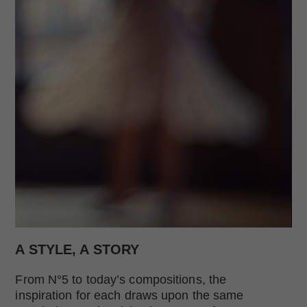
Replay this video
Remaining Time:
Total time:
- 00:00
Change time of the video
A STYLE, A STORY
From N°5 to today’s compositions, the
inspiration for each draws upon the same