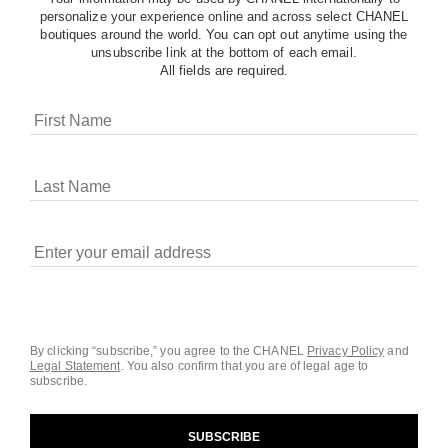
personalize your experience online and across select CHANEL
boutiques around the world. You can opt out anytime using the
unsubscribe link at the bottom of each email.
All fields are required.
COOKIES ON CHANEL.COM
CHANEL uses cookies and other online tracking
technologies for analytics, advertising, and otherwise
enhancing your experience. You can manage your
preferences by clicking on ‘Cookie settings.’ By continuing to
By clicking “subscribe,” you agree to the CHANEL
Privacy Policy
and
Legal Statement
.
You also confirm that you are of legal age to
navigate in our website, you consent to these technologies
subscribe.
and our Terms and Conditions of Use. To learn more, see
our
Legal Statement
and
Privacy Policy
.
SUBSCRIBE
Cookie Settings