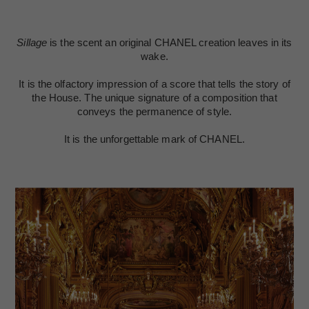
Sillage
is the scent an original CHANEL creation leaves in its
wake.
It is the olfactory impression of a score that tells the story of
the House. The unique signature of a composition that
conveys the permanence of style.
It is the unforgettable mark of CHANEL.