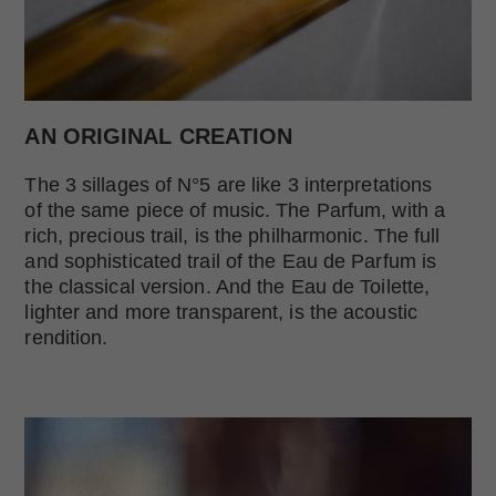
AN ORIGINAL CREATION
The 3 sillages of N°5 are like 3 interpretations
of the same piece of music. The Parfum, with a
rich, precious trail, is the philharmonic. The full
and sophisticated trail of the Eau de Parfum is
the classical version. And the Eau de Toilette,
lighter and more transparent, is the acoustic
rendition.