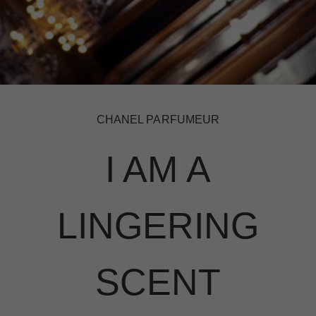
CHANEL PARFUMEUR
I AM A
LINGERING
SCENT