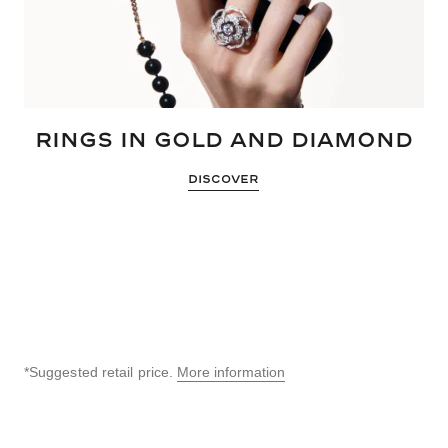
RINGS IN GOLD AND DIAMOND
DISCOVER
*Suggested retail price.
More information
↩