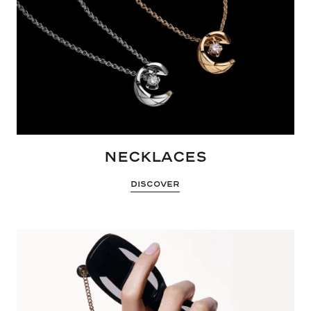
NECKLACES
DISCOVER