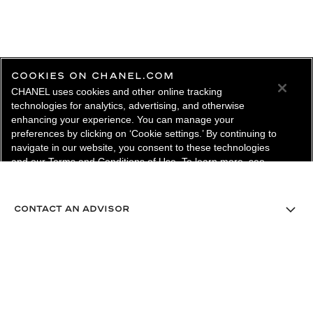
COOKIES ON CHANEL.COM
CHANEL uses cookies and other online tracking
technologies for analytics, advertising, and otherwise
enhancing your experience. You can manage your
preferences by clicking on ‘Cookie settings.’ By continuing to
navigate in our website, you consent to these technologies
and our Terms and Conditions of Use. To learn more, see
our
Legal Statement
and
Privacy Policy
.
Cookie Settings
contact an advisor
find a store
newsletter