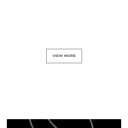
Click & Collect
Click & Collect
$4,750
$13,200
View details
View details
VIEW MORE