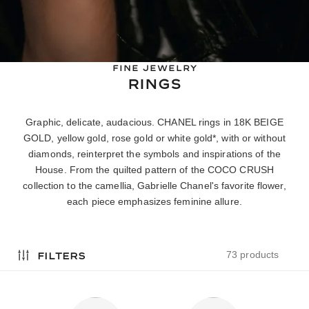
FINE JEWELRY
RINGS
Graphic, delicate, audacious. CHANEL rings in 18K BEIGE
GOLD, yellow gold, rose gold or white gold*, with or without
diamonds, reinterpret the symbols and inspirations of the
House. From the quilted pattern of the COCO CRUSH
collection to the camellia, Gabrielle Chanel's favorite flower,
each piece emphasizes feminine allure.
filters
73 products