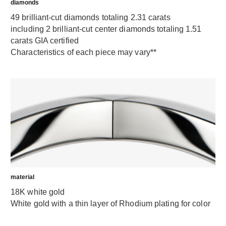
diamonds
49 brilliant-cut diamonds totaling 2.31 carats
including 2 brilliant-cut center diamonds totaling 1.51
carats GIA certified
Characteristics of each piece may vary**
material
18K white gold
White gold with a thin layer of Rhodium plating for color