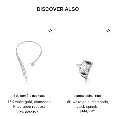
DISCOVER ALSO
fil de comète necklace
comète spinel ring
18K white gold, diamonds
18K white gold, diamonds,
Ref. J2846
Price upon request
black spinels
Ref. J63142
$144,500
*
View details