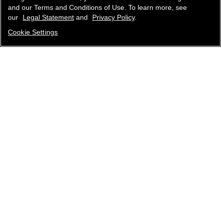
and our Terms and Conditions of Use. To learn more, see
our
Legal Statement
and
Privacy Policy
.
Cookie Settings
contact an advisor
find a store
newsletter
Subscribe to receive the latest news from CHANEL.
Enter your email address
ok