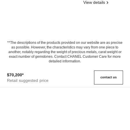
View details
**The descriptions of the products provided on our website are as precise
as possible. However, the characteristics may vary from one piece to
another, notably regarding the weight of precious metals, carat weight or
exact number of gemstones. Contact CHANEL Customer Care for more
detailed information.
$70,200
*
contact us
Retail suggested price