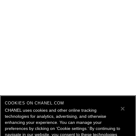
COOKIES ON CHANEL.COM
CHANEL uses cookies and other online tracking
technologies for analytics, advertising, and otherwise
enhancing your experience. You can manage your
preferences by clicking on ‘Cookie settings.’ By continuing to
navigate in our website, you consent to these technologies