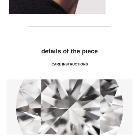
details
details of the piece
CARE INSTRUCTIONS