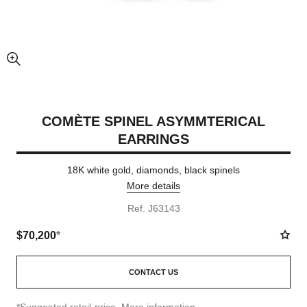
enlarged view of picture
COMÈTE SPINEL ASYMMTERICAL
EARRINGS
18K white gold, diamonds, black spinels
More details
Ref. J63143
$70,200
*
CONTACT US