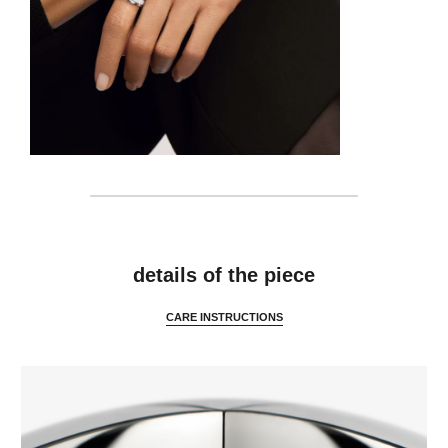
details
details of the piece
CARE INSTRUCTIONS