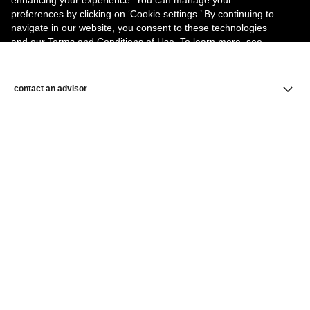
enhancing your experience. You can manage your
preferences by clicking on ‘Cookie settings.’ By continuing to
navigate in our website, you consent to these technologies
and our Terms and Conditions of Use. To learn more, see
our
Legal Statement
and
Privacy Policy
.
Cookie Settings
contact an advisor
find a store
newsletter
Subscribe to receive the latest news from CHANEL.
Enter your email address
ok