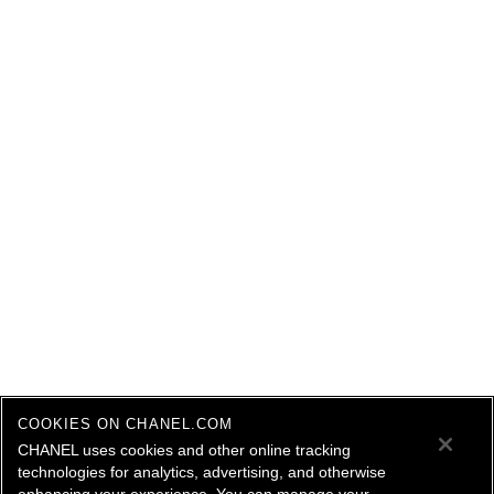
COOKIES ON CHANEL.COM
CHANEL uses cookies and other online tracking
technologies for analytics, advertising, and otherwise