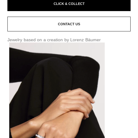
CLICK & COLLECT
CONTACT US
Jewelry based on a creation by Lorenz Bäumer