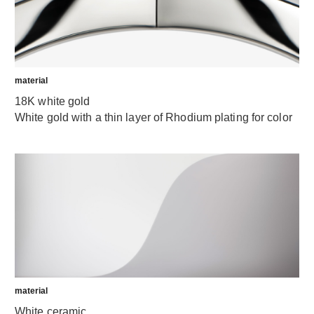
material
18K white gold
White gold with a thin layer of Rhodium plating for color
material
White ceramic