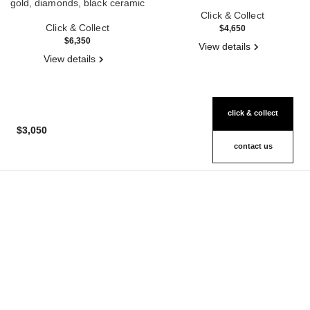
gold, diamonds, black ceramic
Ref. J3172
Ref. J2637
Click & Collect
Click & Collect
$4,650
$6,350
View details
View details
click & collect
$3,050
contact us