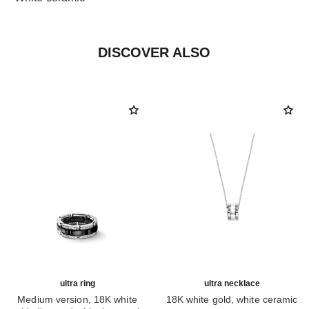
DISCOVER ALSO
ultra ring
ultra necklace
Medium version, 18K white
18K white gold, white ceramic