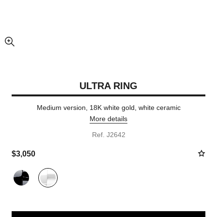
enlarged view of picture
ULTRA RING
Medium version, 18K white gold, white ceramic
More details
Ref. J2642
$3,050
Variant
(2)