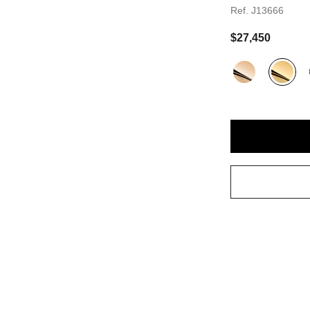
Ref. J13666
andard sized version
$27,450
Variant
(3)