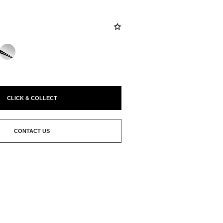
CLICK & COLLECT
CONTACT US