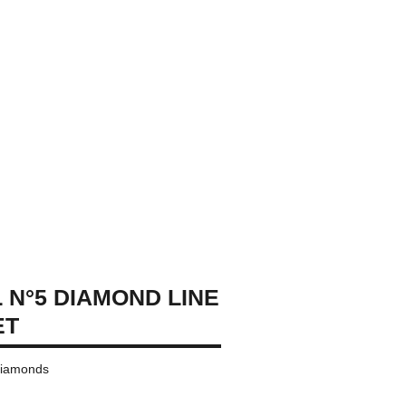
 N°5 DIAMOND LINE
ET
 diamonds