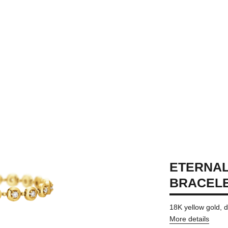
ETERNAL
BRACEL
18K yellow gold,
More details