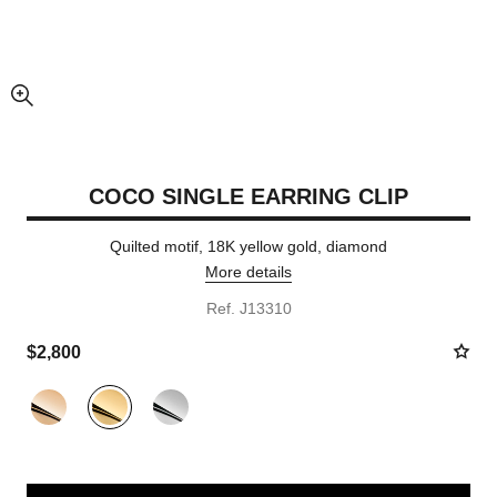
enlarged view of picture
COCO SINGLE EARRING CLIP
Quilted motif, 18K yellow gold, diamond
More details
Ref. J13310
$2,800
Variant
(3)