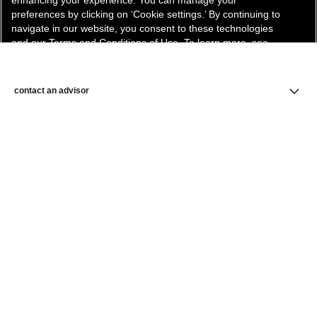
enhancing your experience. You can manage your
preferences by clicking on ‘Cookie settings.’ By continuing to
navigate in our website, you consent to these technologies
and our Terms and Conditions of Use. To learn more, see
our
Legal Statement
and
Privacy Policy
.
Cookie Settings
contact an advisor
find a store
newsletter
Subscribe to receive the latest news from CHANEL.
Enter your email address
ok