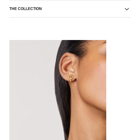
THE COLLECTION