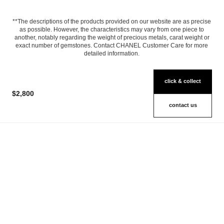
**The descriptions of the products provided on our website are as precise
as possible. However, the characteristics may vary from one piece to
another, notably regarding the weight of precious metals, carat weight or
exact number of gemstones. Contact CHANEL Customer Care for more
detailed information.
click & collect
$2,800
contact us