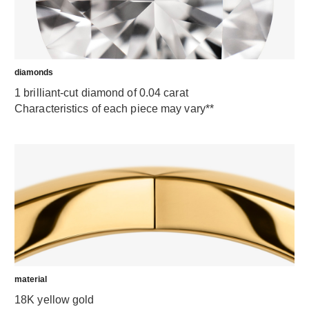
diamonds
1 brilliant-cut diamond of 0.04 carat
Characteristics of each piece may vary**
material
18K yellow gold