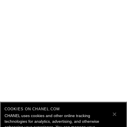
COOKIES ON CHANEL.COM
CHANEL uses cookies and other online tracking
technologies for analytics, advertising, and otherwise