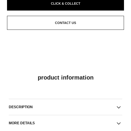
CLICK & COLLECT
CONTACT US
product information
DESCRIPTION
MORE DETAILS