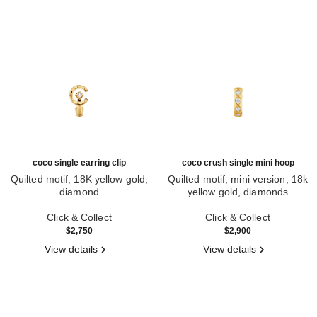
coco single earring clip
coco crush single mini hoop
Quilted motif, 18K yellow gold,
Quilted motif, mini version, 18k
diamond
yellow gold, diamonds
Ref. J13307
Ref. J13330
Click & Collect
Click & Collect
$2,750
$2,900
View details
View details