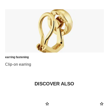
earring fastening
Clip-on earring
DISCOVER ALSO