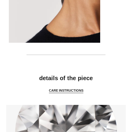
details
details of the piece
CARE INSTRUCTIONS