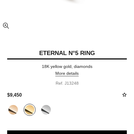
enlarged view of picture
ETERNAL N°5 RING
18K yellow gold, diamonds
More details
Ref. J13248
$9,450
Variant
(3)