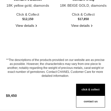
18K yellow gold, diamonds
18K BEIGE GOLD, diamonds
Ref. J13369
Ref. J12407
Click & Collect
Click & Collect
$12,150
$17,850
View details
View details
**The descriptions of the products provided on our website are as precise
as possible. However, the characteristics may vary from one piece to
another, notably regarding the weight of precious metals, carat weight or
exact number of gemstones. Contact CHANEL Customer Care for more
detailed information.
click & collect
$9,450
contact us