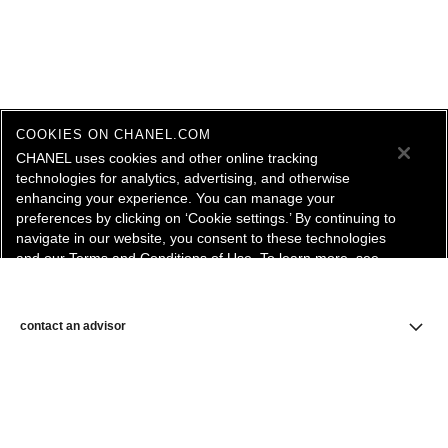
COOKIES ON CHANEL.COM
CHANEL uses cookies and other online tracking
technologies for analytics, advertising, and otherwise
enhancing your experience. You can manage your
preferences by clicking on ‘Cookie settings.’ By continuing to
navigate in our website, you consent to these technologies
and our Terms and Conditions of Use. To learn more, see
our
Legal Statement
and
Privacy Policy
.
Cookie Settings
contact an advisor
find a store