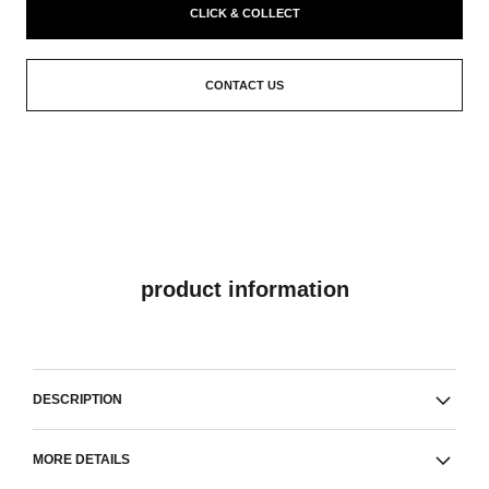
CLICK & COLLECT
CONTACT US
product information
DESCRIPTION
MORE DETAILS