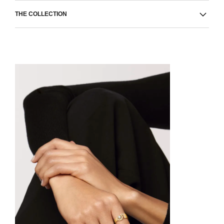
THE COLLECTION