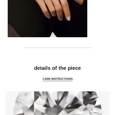
details
details of the piece
CARE INSTRUCTIONS