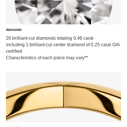
diamonds
20 brilliant-cut diamonds totaling 0.46 carat
including 1 brilliant-cut center diamond of 0.25 carat GIA
certified
Characteristics of each piece may vary**