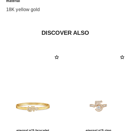
material
18K yellow gold
DISCOVER ALSO
eternal n°5 bracelet
eternal n°5 ring