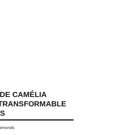
DE CAMÉLIA
 TRANSFORMABLE
GS
diamonds