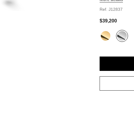
t view - see standard sized version
Ref. J12837
sformable view
 quarter view
$39,200
view
Variant
(2)