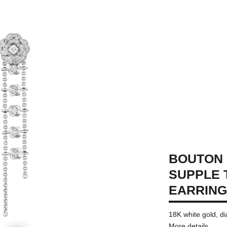
BOUTON 
SUPPLE
EARRIN
18K white gold, 
More details