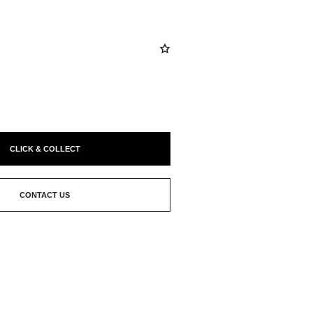
CLICK & COLLECT
CONTACT US