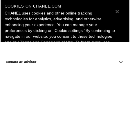
COOKIES ON CHANEL.COM
CHANEL uses cookies and other online tracking
technologies for analytics, advertising, and otherwise
enhancing your experience. You can manage your
preferences by clicking on ‘Cookie settings.’ By continuing to
navigate in our website, you consent to these technologies
and our Terms and Conditions of Use. To learn more, see
our
Legal Statement
and
Privacy Policy
.
Cookie Settings
contact an advisor
find a store
newsletter
Subscribe to receive the latest news from CHANEL.