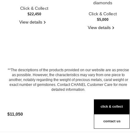
Ref. J11149
diamonds
Click & Collect
Ref. J2709
Click & Collect
$22,450
$5,000
View details
View details
**The descriptions of the products provided on our website are as precise
as possible. However, the characteristics may vary from one piece to
another, notably regarding the weight of precious metals, carat weight or
exact number of gemstones. Contact CHANEL Customer Care for more
detailed information.
click & collect
$11,050
contact us