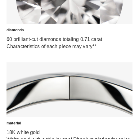
diamonds
60 brilliant-cut diamonds totaling 0.71 carat
Characteristics of each piece may vary**
material
18K white gold