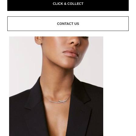
CLICK & COLLECT
CONTACT US