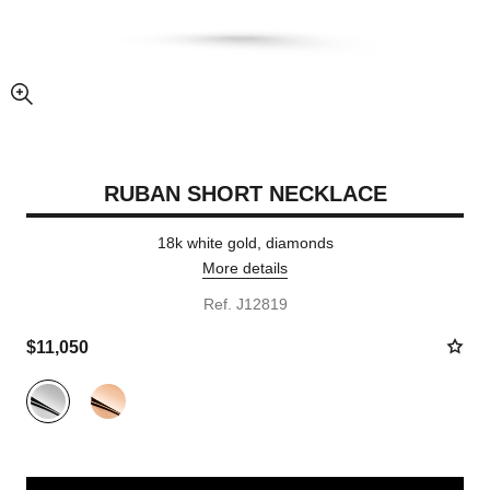
enlarged view of picture
RUBAN SHORT NECKLACE
18k white gold, diamonds
More details
Ref. J12819
$11,050
Variant
(2)