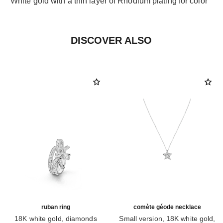
White gold with a thin layer of Rhodium plating for color
DISCOVER ALSO
ruban ring
comète géode necklace
18K white gold, diamonds
Small version, 18K white gold,