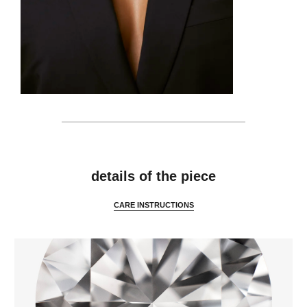
details
details of the piece
CARE INSTRUCTIONS