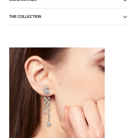
THE COLLECTION