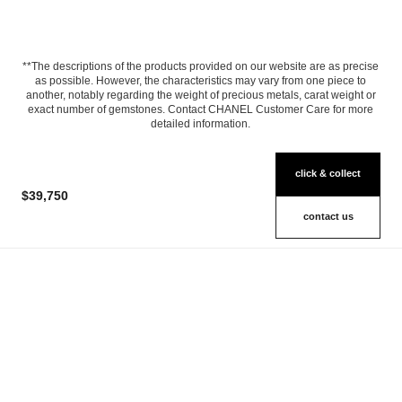
**The descriptions of the products provided on our website are as precise
as possible. However, the characteristics may vary from one piece to
another, notably regarding the weight of precious metals, carat weight or
exact number of gemstones. Contact CHANEL Customer Care for more
detailed information.
click & collect
$39,750
contact us