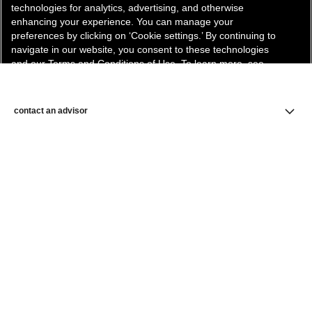
technologies for analytics, advertising, and otherwise
enhancing your experience. You can manage your
preferences by clicking on ‘Cookie settings.’ By continuing to
navigate in our website, you consent to these technologies
and our Terms and Conditions of Use. To learn more, see
our
Legal Statement
and
Privacy Policy
.
Cookie Settings
contact an advisor
find a store
newsletter
Subscribe to receive the latest news from CHANEL.
Enter your email address
ok