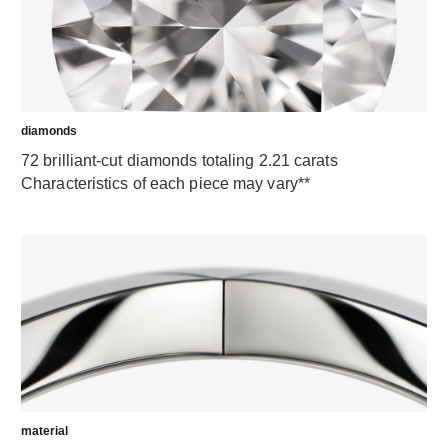
diamonds
72 brilliant-cut diamonds totaling 2.21 carats
Characteristics of each piece may vary**
material