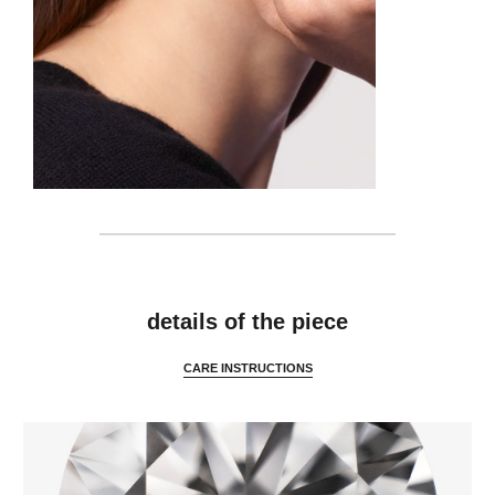
details
details of the piece
CARE INSTRUCTIONS