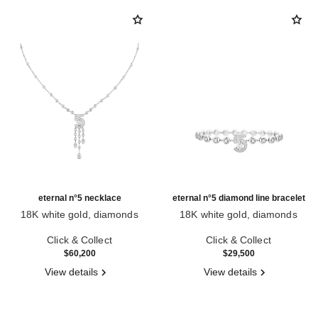
eternal n°5 necklace
eternal n°5 diamond line bracelet
18K white gold, diamonds
18K white gold, diamonds
Ref. J11998
Ref. J13665
Click & Collect
Click & Collect
$60,200
$29,500
View details
View details