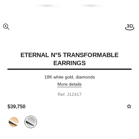
View
enlarged view of picture
ETERNAL N°5 TRANSFORMABLE
EARRINGS
18K white gold, diamonds
More details
Ref. J12417
$39,750
Variant
(2)