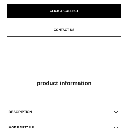
CLICK & COLLECT
CONTACT US
product information
DESCRIPTION
MORE DETAILS