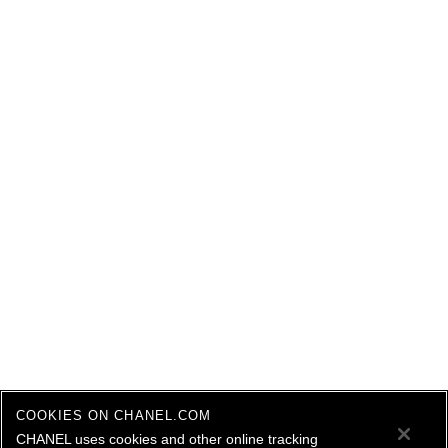
COOKIES ON CHANEL.COM
CHANEL uses cookies and other online tracking