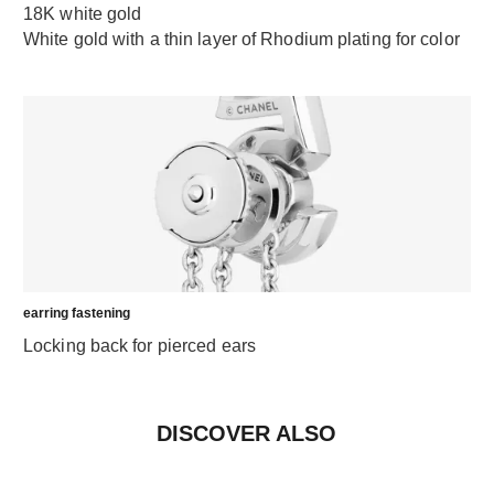
18K white gold
White gold with a thin layer of Rhodium plating for color
earring fastening
Locking back for pierced ears
DISCOVER ALSO