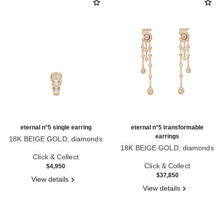
eternal n°5 single earring
eternal n°5 transformable
earrings
18K BEIGE GOLD, diamonds
Ref. J12191
18K BEIGE GOLD, diamonds
Click & Collect
Ref. J12903
Click & Collect
$4,950
$37,850
View details
View details