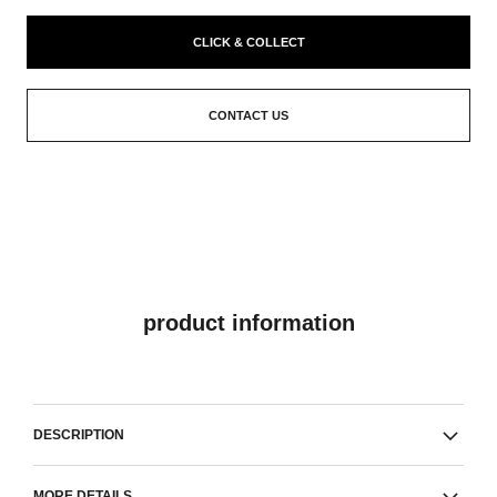
CLICK & COLLECT
CONTACT US
product information
DESCRIPTION
MORE DETAILS