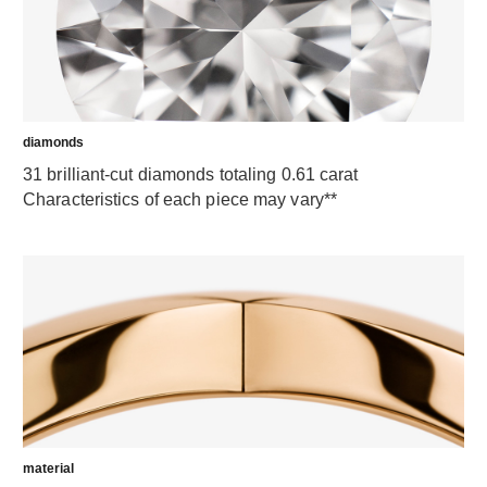
diamonds
31 brilliant-cut diamonds totaling 0.61 carat
Characteristics of each piece may vary**
material