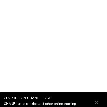
COOKIES ON CHANEL.COM
CHANEL uses cookies and other online tracking