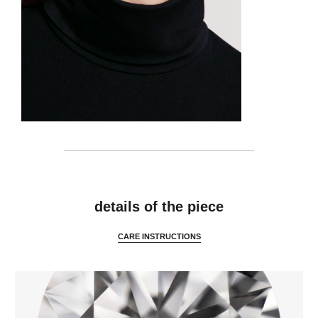
details
details of the piece
CARE INSTRUCTIONS