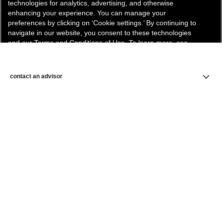
technologies for analytics, advertising, and otherwise
enhancing your experience. You can manage your
preferences by clicking on ‘Cookie settings.’ By continuing to
navigate in our website, you consent to these technologies
and our Terms and Conditions of Use. To learn more, see
our
Legal Statement
and
Privacy Policy
.
Cookie Settings
contact an advisor
find a store
newsletter
Subscribe to receive the latest news from CHANEL.
Enter your email address
ok