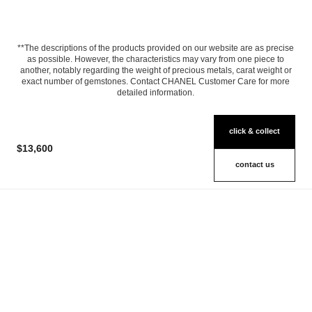
**The descriptions of the products provided on our website are as precise
as possible. However, the characteristics may vary from one piece to
another, notably regarding the weight of precious metals, carat weight or
exact number of gemstones. Contact CHANEL Customer Care for more
detailed information.
click & collect
$13,600
contact us