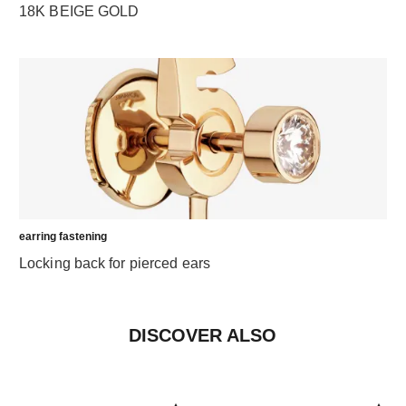
18K BEIGE GOLD
earring fastening
Locking back for pierced ears
DISCOVER ALSO