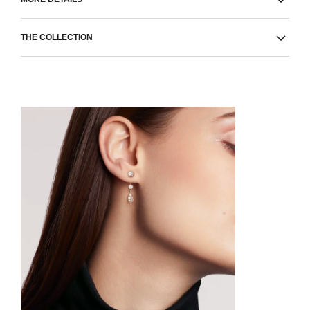
THE COLLECTION