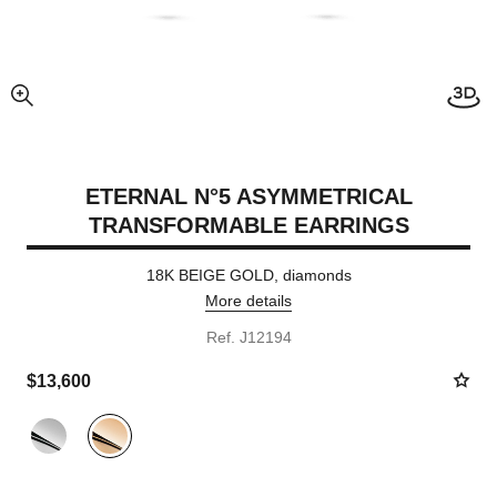
View
enlarged view of picture
ETERNAL N°5 ASYMMETRICAL
TRANSFORMABLE EARRINGS
18K BEIGE GOLD, diamonds
More details
Ref. J12194
$13,600
Variant
(2)