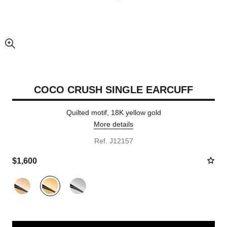
enlarged view of picture
COCO CRUSH SINGLE EARCUFF
Quilted motif, 18K yellow gold
More details
Ref. J12157
$1,600
Variant
(3)