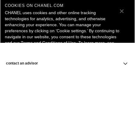
COOKIES ON CHANEL.COM
CHANEL uses cookies and other online tracking
technologies for analytics, advertising, and otherwise
enhancing your experience. You can manage your
preferences by clicking on ‘Cookie settings.’ By continuing to
navigate in our website, you consent to these technologies
and our Terms and Conditions of Use. To learn more, see
our
Legal Statement
and
Privacy Policy
.
Cookie Settings
contact an advisor
find a store
newsletter
Subscribe to receive the latest news from CHANEL.
Enter your email address
ok