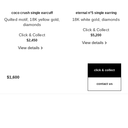
coco crush single earcuff
eternal n°5 single earring
Quilted motif, 18K yellow gold,
18K white gold, diamonds
diamonds
Ref. J12200
Ref. J12156
Click & Collect
Click & Collect
$5,200
$2,450
View details
View details
click & collect
$1,600
contact us