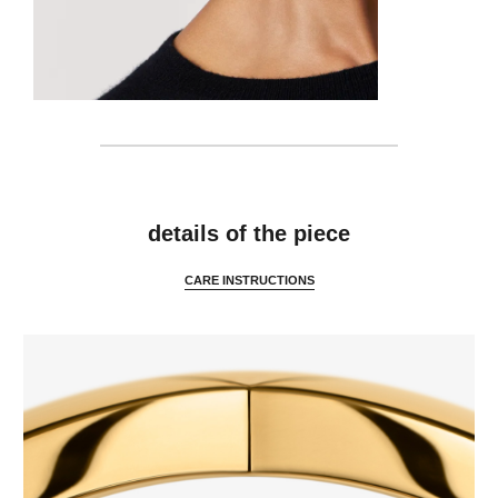
details
details of the piece
CARE INSTRUCTIONS