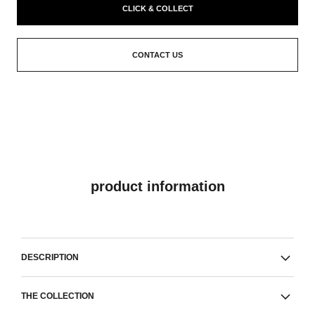
CLICK & COLLECT
CONTACT US
product information
DESCRIPTION
THE COLLECTION