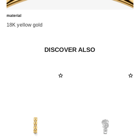
material
18K yellow gold
DISCOVER ALSO