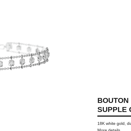
BOUTON 
SUPPLE
18K white gold, 
More details