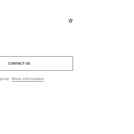
CONTACT US
price.
More information