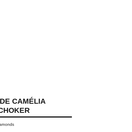
DE CAMÉLIA
 CHOKER
diamonds