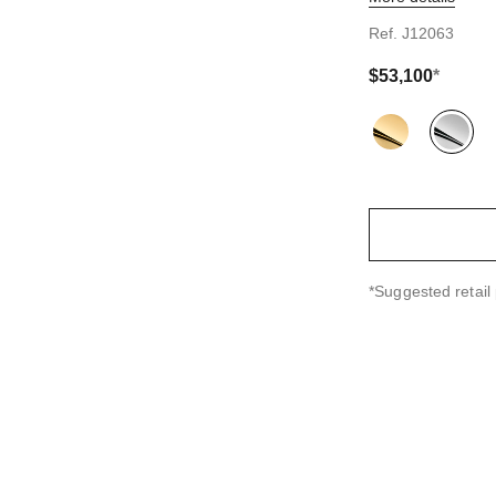
ndard sized version
Ref. J12063
$53,100
*
Variant
(2)
↩
*Suggested retail 