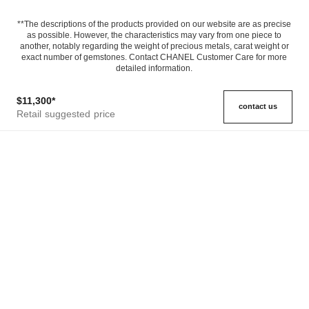
**The descriptions of the products provided on our website are as precise
as possible. However, the characteristics may vary from one piece to
another, notably regarding the weight of precious metals, carat weight or
exact number of gemstones. Contact CHANEL Customer Care for more
detailed information.
$11,300
*
contact us
Retail suggested price