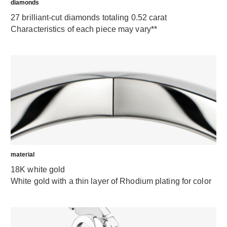
diamonds
27 brilliant-cut diamonds totaling 0.52 carat
Characteristics of each piece may vary**
material
18K white gold
White gold with a thin layer of Rhodium plating for color