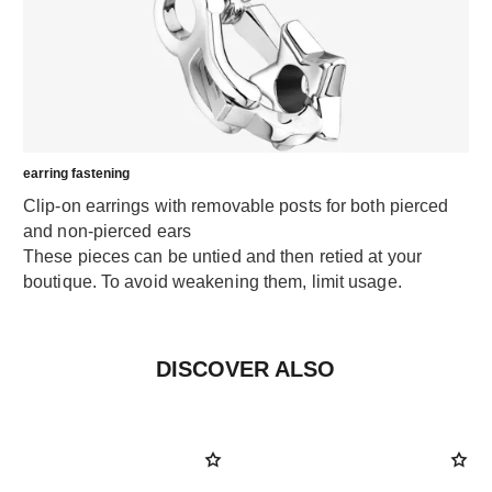
earring fastening
Clip-on earrings with removable posts for both pierced
and non-pierced ears
These pieces can be untied and then retied at your
boutique. To avoid weakening them, limit usage.
DISCOVER ALSO