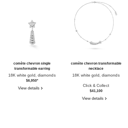
comète chevron single
comète chevron transformable
transformable earring
necklace
18K white gold, diamonds
18K white gold, diamonds
Ref. J11380
Ref. J11934
$6,950
*
Click & Collect
View details
$41,100
View details