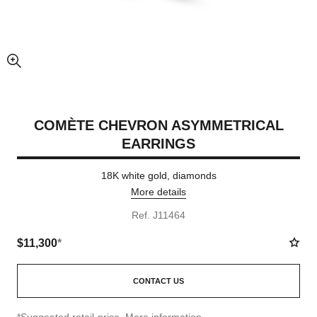
enlarged view of picture
COMÈTE CHEVRON ASYMMETRICAL
EARRINGS
18K white gold, diamonds
More details
Ref. J11464
$11,300
*
CONTACT US