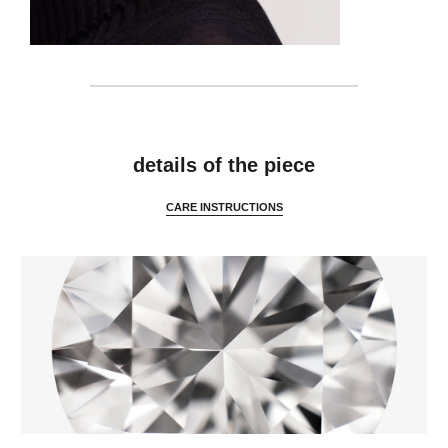
details
details of the piece
CARE INSTRUCTIONS