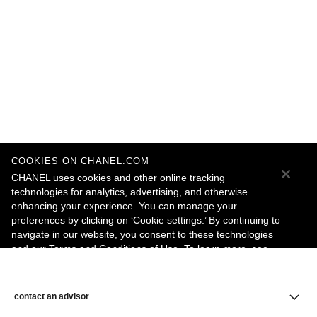
COOKIES ON CHANEL.COM
CHANEL uses cookies and other online tracking
technologies for analytics, advertising, and otherwise
enhancing your experience. You can manage your
preferences by clicking on ‘Cookie settings.’ By continuing to
navigate in our website, you consent to these technologies
and our Terms and Conditions of Use. To learn more, see
our
Legal Statement
and
Privacy Policy
.
Cookie Settings
contact an advisor