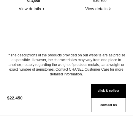
$13,450
$30,700
View details
View details
**The descriptions of the products provided on our website are as precise
as possible. However, the characteristics may vary from one piece to
another, notably regarding the weight of precious metals, carat weight or
exact number of gemstones. Contact CHANEL Customer Care for more
detailed information.
click & collect
$22,450
contact us