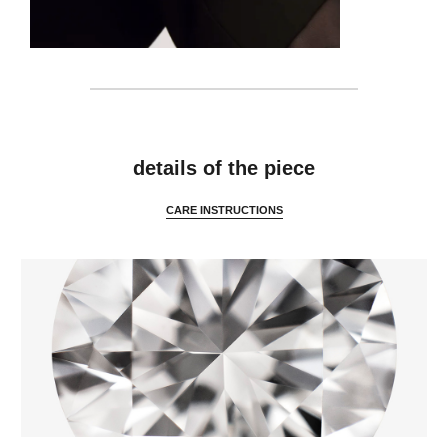
details
details of the piece
CARE INSTRUCTIONS