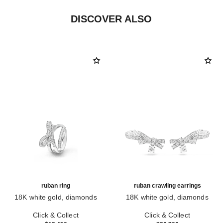
DISCOVER ALSO
ruban ring
ruban crawling earrings
18K white gold, diamonds
18K white gold, diamonds
Ref. J11142
Ref. J11150
Click & Collect
Click & Collect