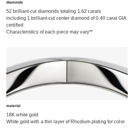
diamonds
52 brilliant-cut diamonds totaling 1.62 carats
including 1 brilliant-cut center diamond of 0.40 carat GIA
certified
Characteristics of each piece may vary**
material
18K white gold
White gold with a thin layer of Rhodium plating for color