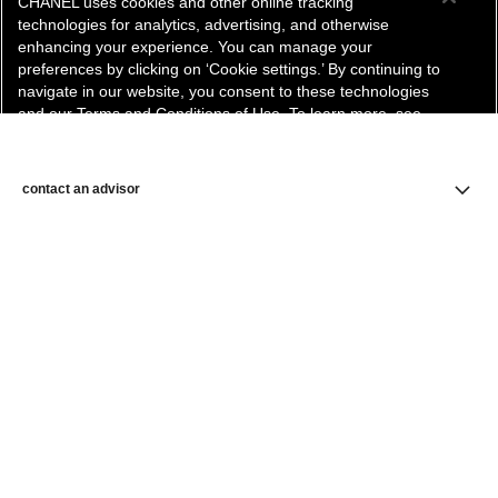
CHANEL uses cookies and other online tracking
technologies for analytics, advertising, and otherwise
enhancing your experience. You can manage your
preferences by clicking on ‘Cookie settings.’ By continuing to
navigate in our website, you consent to these technologies
and our Terms and Conditions of Use. To learn more, see
our
Legal Statement
and
Privacy Policy
.
Cookie Settings
contact an advisor
find a store
newsletter
Subscribe to receive the latest news from CHANEL.
Enter your email address
ok