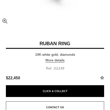
enlarged view of picture
RUBAN RING
18K white gold, diamonds
More details
Ref. J11149
$22,450
CLICK & COLLECT
CONTACT US